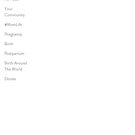
Your
Community
#MomLife
Pregnancy
Birth
Postpartum
Birth Around
The World
Doulas