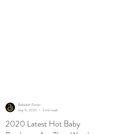
Rebekah Porter
Sep 9, 2020
3 min read