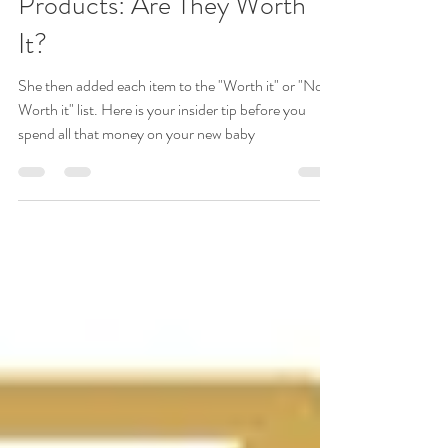
2020 Latest Hot Baby
Products: Are They Worth
It?
She then added each item to the "Worth it" or "Not
Worth it" list. Here is your insider tip before you
spend all that money on your new baby