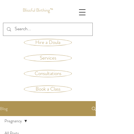
Blissful Birthing™
Hire a Doula
Services
Consultations
Book a Class
Blog
Pregnancy
All Posts