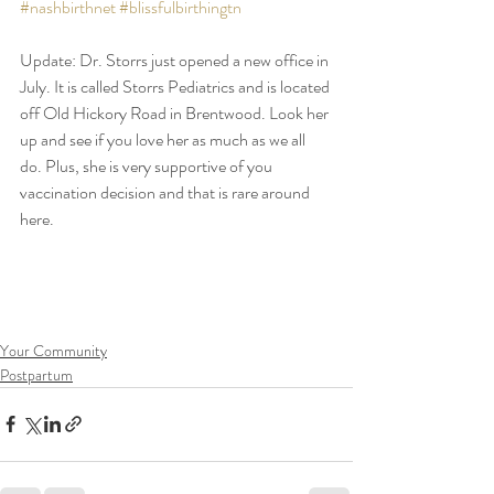
#nashbirthnet
#blissfulbirthingtn
Update: Dr. Storrs just opened a new office in 
July. It is called Storrs Pediatrics and is located 
off Old Hickory Road in Brentwood. Look her 
up and see if you love her as much as we all 
do. Plus, she is very supportive of you 
vaccination decision and that is rare around 
here.
Your Community
Postpartum