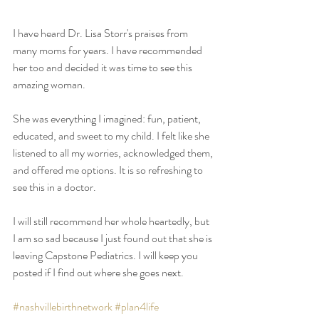
I have heard Dr. Lisa Storr's praises from 
many moms for years. I have recommended 
her too and decided it was time to see this 
amazing woman. 
She was everything I imagined: fun, patient, 
educated, and sweet to my child. I felt like she 
listened to all my worries, acknowledged them, 
and offered me options. It is so refreshing to 
see this in a doctor. 
I will still recommend her whole heartedly, but 
I am so sad because I just found out that she is 
leaving Capstone Pediatrics. I will keep you 
posted if I find out where she goes next.
#nashvillebirthnetwork
#plan4life