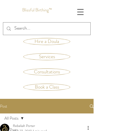
Blissful Birthing™
Hire a Doula
Services
Consultations
Book a Class
Post
All Posts
Rebekah Porter
All Posts