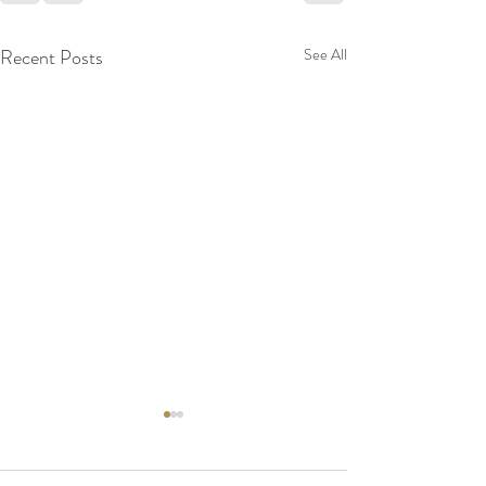
Recent Posts
See All