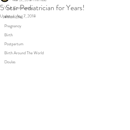
Mar 27, 2018
1 min read
5 Star Pediatrician for Years!
Your Community
Updated:
Aug 7, 2018
#MomLife
Pregnancy
Birth
Postpartum
Birth Around The World
Doulas