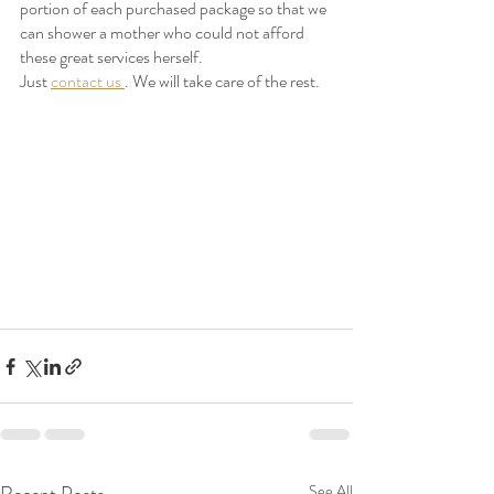
portion of each purchased package so that we 
can shower a mother who could not afford 
these great services herself. 
Just 
contact us 
. We will take care of the rest. 
See All