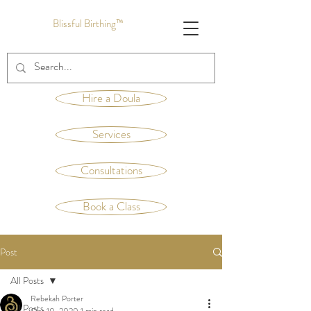
Blissful Birthing™
Hire a Doula
Services
Consultations
Book a Class
Post
All Posts
Rebekah Porter
All Posts