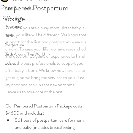
Oct 10, 2020
1 min read
Pampered Postpartum
Your Community
Package
#MomLife
Pregnancy
We know you are a busy mom. After baby is 
born, your life will be different. We know that 
Birth
support for the first two postpartum weeks is  
Postpartum
crucial. To ease your life, we have researched 
Birth Around The World
and used our 25 years of experience to hand 
select the best professionals to support you 
Doulas
after baby is born. We know how hard it is to 
get out, so we bring the services to you. Just 
lay back and soak in that newborn smell. 
Leave us to take care of the rest.
Our Pampered Postpartum Package costs 
$4600 and includes:​
56 hours of postpartum care for mom 
and baby (includes breastfeeding 