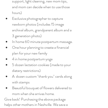
support, light cleaning, new mom tips, 
and mom can decide when to use those 
hours)
Exclusive photographer to capture 
newborn photos (includes 15 image 
archival album, grandparent album and a 
3 generation photo)
In home 60 minute postpartum massage.
One hour planning to create a financial 
plan for your new family
4 in home postpartum yoga
5 dozen lactation cookies (made to your 
dietary restrictions)
A  dozen custom "thank you" cards along 
with stamps
Beautiful bouquet of flowers delivered to 
mom when she arrives home.
Give back! Purchasing the above package 
helps other mothers in Nashville. We save a 