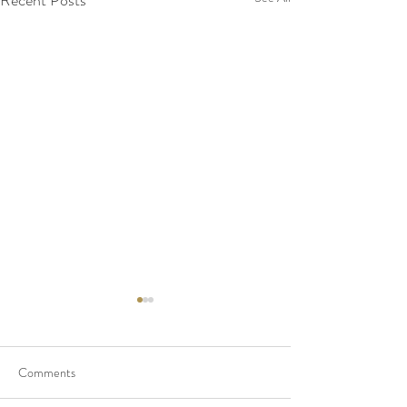
Recent Posts
Comments