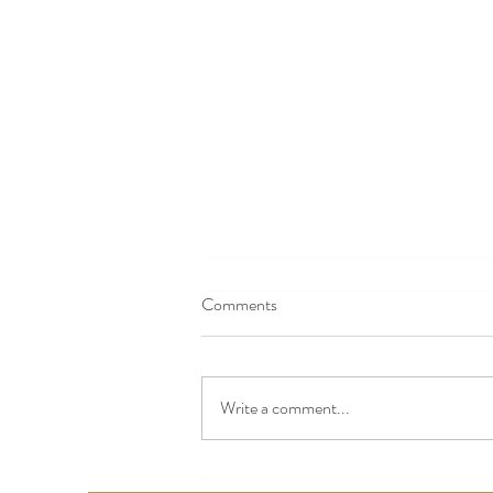
Comments
Write a comment...
Nashville Baby Expos 2025