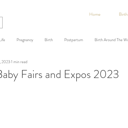
Home
Birt
ife
Pregnancy
Birth
Postpartum
Birth Around The W
, 2023
1 min read
 Baby Fairs and Expos 2023