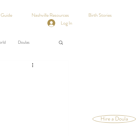
h Guide
Nashville Resources
Birth Stories
Log In
orld
Doulas
Hire a Doula