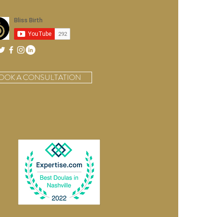
orns
OOK A CONSULTATION