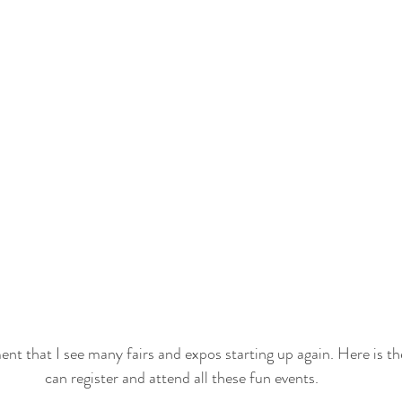
ment that I see many fairs and expos starting up again. Here is the
can register and attend all these fun events. 