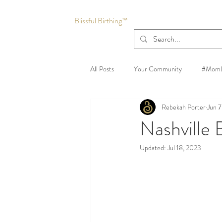
Blissful Birthing™
All Posts
Your Community
#MomL
Rebekah Porter
Jun 7
Nashville
Updated:
Jul 18, 2023