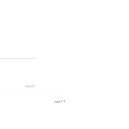
See All