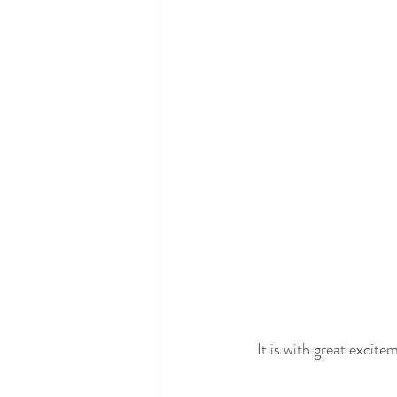
It is with great excite