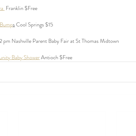
a 
 Franklin $Free
d Bump
s
 Cool Springs $15
2 pm Nashville Parent Baby Fair at St Thomas Midtown
nity Baby Shower
 Antioch $Free