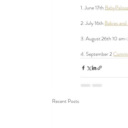
1. June 17th 
BabyPalooz
2. July 16th 
Babies an
3. August 26th 10 am-
4. September 2 
Commu
Recent Posts