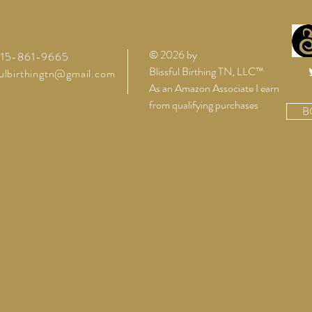
Because You Are Pregnant?
Newb
© 2026 by
 615-861-9665
Blissful Birthing TN, LLC™
fulbirthingtn@gmail.com
As an Amazon Associate I earn
from qualifying purchases
B