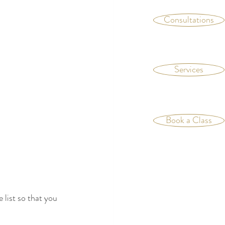
Consultations
Services
Book a Class
 list so that you 