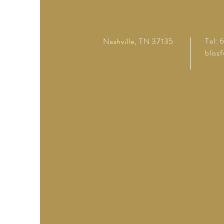
Tel:
Nashville, TN 37135
bliss