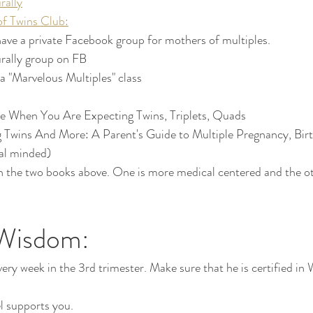
rally
f Twins Club:
ve a private Facebook group for mothers of multiples. 
urally group on FB
 a "Marvelous Multiples" class
e When You Are Expecting Twins, Triplets, Quads
 Twins And More: A Parent's Guide to Multiple Pregnancy, Birt
al minded) 
n the two books above. One is more medical centered and the ot
Wisdom:
ery week in the 3rd trimester. Make sure that he is certified in
 supports you.