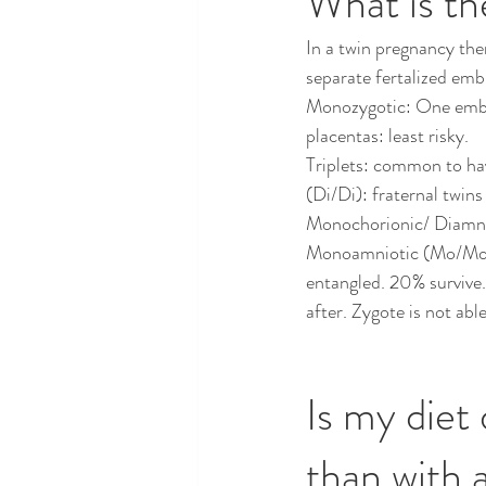
What is th
In a twin pregnancy ther
separate fertalized emb
Monozygotic: One embryo
placentas: least risky.  
Triplets: common to ha
(Di/Di): fraternal twins
Monochorionic/ Diamnio
Monoamniotic (Mo/Mo): 
entangled. 20% survive.
after. Zygote is not abl
Is my diet 
than with a