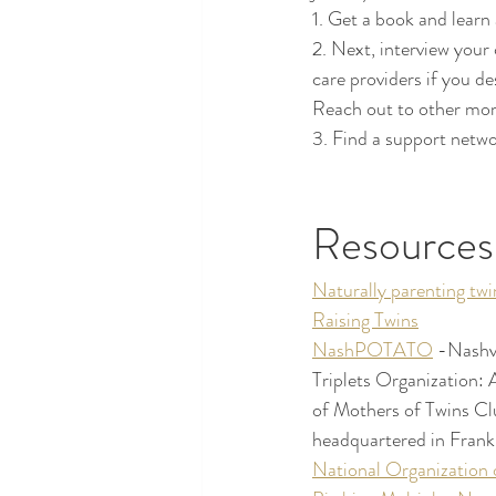
1. Get a book and learn 
2. Next, interview your
care providers if you de
Reach out to other mom
3. Find a support networ
Resources
Naturally parenting twi
Raising Twins
NashPOTATO
 -Nashvi
Triplets Organization: 
of Mothers of Twins Clu
headquartered in Frankl
National Organization 