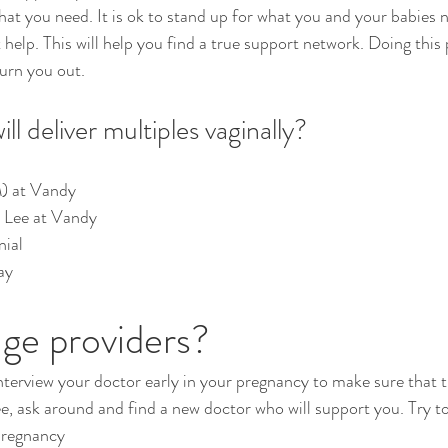
hat you need. It is ok to stand up for what you and your babies 
 help. This will help you find a true support network. Doing this
urn you out.
l deliver multiples vaginally?
) at Vandy
r. Lee at Vandy
nial
ay
ge providers?
 interview your doctor early in your pregnancy to make sure that 
ee, ask around and find a new doctor who will support you. Try to
pregnancy