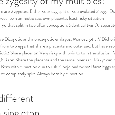
e zygosity of my multiples?
e are 2 zygotes. Either your egg split or you ovulated 2 eggs. Diz
ryos, own amniotic sac, own placenta: least risky situation 
 that split in two after conception, (identical twins),  separate
ve Dizogotic and monozygotic embryos. Monozygotic // Dichori
 from two eggs that share a placenta and outer sac, but have sepa
tic: Share placenta: Very risky with twin to twin transfusion. 
Rare: Share the placenta and the same inner sac. Risky: can
 Born with c-section due to risk. Conjoined twins: Rare: Eggs spl
e to completely split. Always born by c-section.
different 
 singleton 