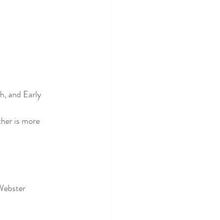
h, and Early 
her is more 
 Webster 