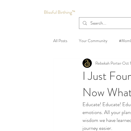
Blissful Birthing™
All Posts
Your Community
#MomL
Rebekah Porter
Oct 
I Just Fou
Now Wha
Educate! Educate! Educa
emotions. All your plan
wisdom we have learned
journey easier.