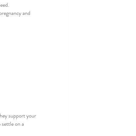
need.
 pregnancy and 
they support your 
 settle on a 