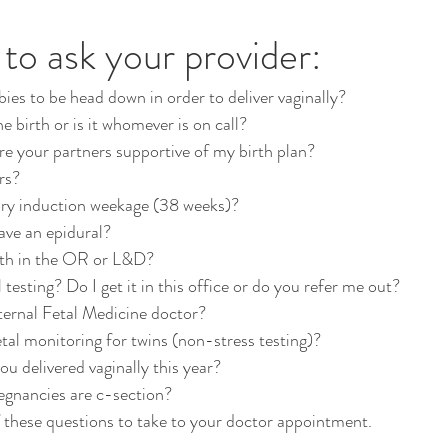
to ask your provider:
ies to be head down in order to deliver vaginally?
he birth or is it whomever is on call?
are your partners supportive of my birth plan?
rs?
ry induction weekage (38 weeks)?
ave an epidural?
irth in the OR or L&D?
testing? Do I get it in this office or do you refer me out?
ternal Fetal Medicine doctor?
etal monitoring for twins (non-stress testing)?
 delivered vaginally this year?
egnancies are c-section?
f these questions to take to your doctor appointment.