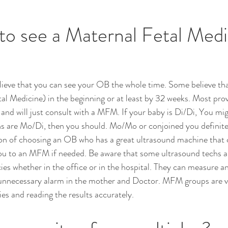
to see a Maternal Fetal Medi
ieve that you can see your OB the whole time. Some believe tha
 Medicine) in the beginning or at least by 32 weeks. Most provi
 and will just consult with a MFM. If your baby is Di/Di, You mi
s are Mo/Di, then you should. Mo/Mo or conjoined you definitel
on of choosing an OB who has a great ultrasound machine that 
you to an MFM if needed. Be aware that some ultrasound techs a
ies whether in the office or in the hospital. They can measure a
 unnecessary alarm in the mother and Doctor. MFM groups are ver
es and reading the results accurately.