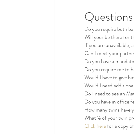
Questions 
Do you require both bab
Will your be there for t
If you are unavailable, 
Can I meet your partne
Do you have a mandato
Do you require me to h
Would I have to give b
Would I need additional 
Do I need to see an Ma
Do you have in office f
How many twins have you
What % of your twin pr
Click here
 for a copy o