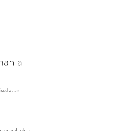
han a 
sed at an 
general rule is 