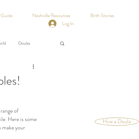
h Guide
Nashville Resources
Birth Stories
Log In
orld
Doulas
ples!
 range of 
ile. Here is some 
Hire a Doula
p make your 