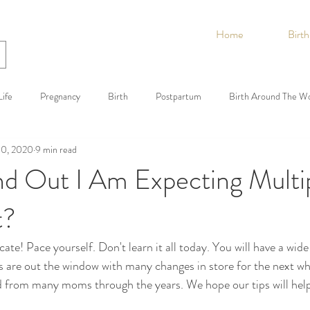
Home
Birt
ife
Pregnancy
Birth
Postpartum
Birth Around The W
10, 2020
9 min read
nd Out I Am Expecting Multi
t?
te! Pace yourself. Don't learn it all today. You will have a wide
s are out the window with many changes in store for the next wh
 from many moms through the years. We hope our tips will hel