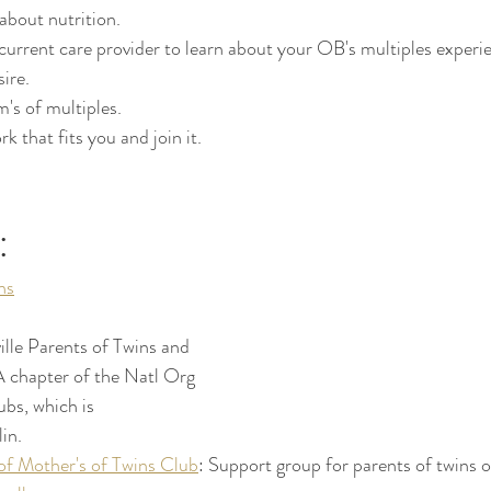
about nutrition.
 current care provider to learn about your OB's multiples exper
sire.
's of multiples.
k that fits you and join it.
:
ns
lle Parents of Twins and 
A chapter of the Natl Org 
bs, which is 
in.
of Mother's of Twins Club
: Support group for parents of twins o