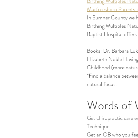
Birthing Multiples Natu
Murfreesboro Parents o
In Sumner County we ha
Birthing Multiples Nat
Baptist Hospital offers
Books: Dr. Barbara Luk
Elizabeth Noble Having
Childhood (more natur
*Find a balance betwee
natural focus.
Words of 
Get chiropractic care ev
Technique.
Get an OB who you feel