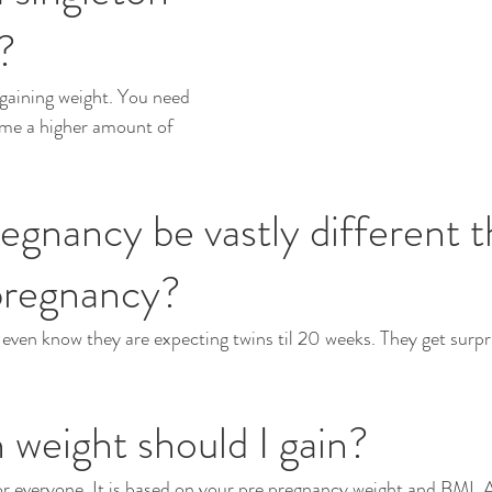
?
t gaining weight. You need 
ume a higher amount of 
regnancy be vastly different t
pregnancy?
en know they are expecting twins til 20 weeks. They get surpri
weight should I gain?
or everyone. It is based on your pre pregnancy weight and BMI. A 