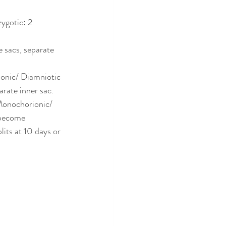
ygotic: 2 
 sacs, separate 
onic/ Diamniotic 
rate inner sac. 
Monochorionic/ 
 become 
its at 10 days or 