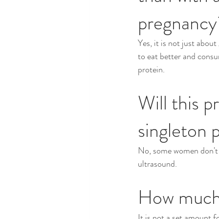
pregnancy
Yes, it is not just abou
to eat better and cons
protein.
Will this p
singleton 
No, some women don't ev
ultrasound.
How much 
It is not a set amount f