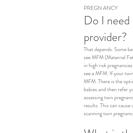
PREGN ANCY
Do I need 
provider?
That depends. Some bel
see MFM (Maternal Fetal
in high risk pregnancies
see a MFM. If your twin
MFM. There is the opti
babies and then refer 
assessing twin pregnanc
results. This can cause
scanning twin pregnanci