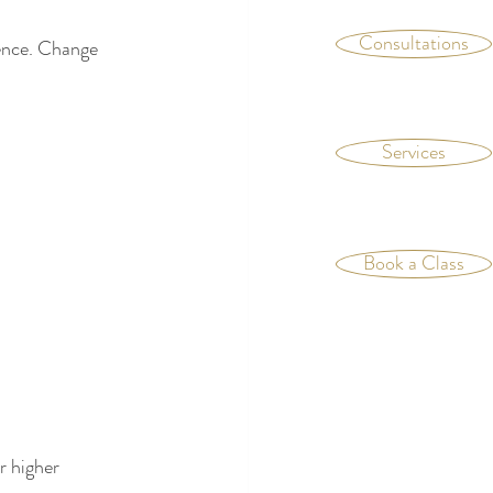
Consultations
ience. Change 
Services
Book a Class
r higher