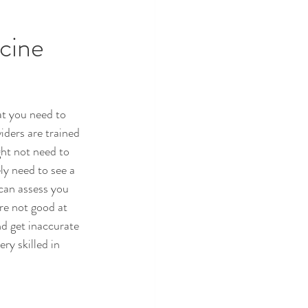
cine 
t you need to 
ders are trained 
ght not need to 
y need to see a 
can assess you 
re not good at 
nd get inaccurate 
y skilled in 