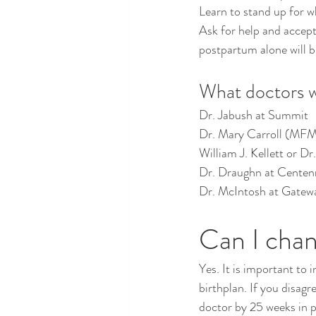
Learn to stand up for w
Ask for help and accept
postpartum alone will b
What doctors wil
Dr. Jabush at Summit
Dr. Mary Carroll (MFM
William J. Kellett or D
Dr. Draughn at Centen
Dr. McIntosh at Gatew
Can I chan
Yes. It is important to
birthplan. If you disagr
doctor by 25 weeks in 