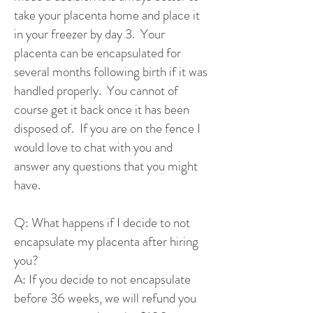
take your placenta home and place it
in your freezer by day 3. Your
placenta can be encapsulated for
several months following birth if it was
handled properly. You cannot of
course get it back once it has been
disposed of. If you are on the fence I
would love to chat with you and
answer any questions that you might
have.
Q: What happens if I decide to not
encapsulate my placenta after hiring
you?
A: If you decide to not encapsulate
before 36 weeks, we will refund you