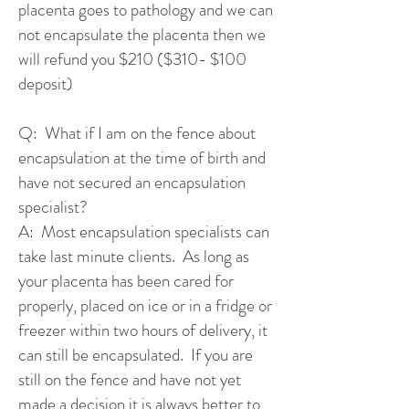
placenta goes to pathology and we can
not encapsulate the placenta then we
will refund you $210 ($310- $100
deposit)
Q: What if I am on the fence about
encapsulation at the time of birth and
have not secured an encapsulation
specialist?
A: Most encapsulation specialists can
take last minute clients. As long as
your placenta has been cared for
properly, placed on ice or in a fridge or
freezer within two hours of delivery, it
can still be encapsulated. If you are
still on the fence and have not yet
made a decision it is always better to