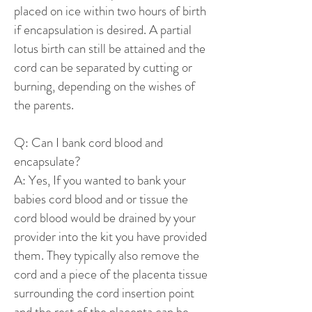
placed on ice within two hours of birth
if encapsulation is desired. A partial
lotus birth can still be attained and the
cord can be separated by cutting or
burning, depending on the wishes of
the parents.
Q: Can I bank cord blood and
encapsulate?
A: Yes, If you wanted to bank your
babies cord blood and or tissue the
cord blood would be drained by your
provider into the kit you have provided
them. They typically also remove the
cord and a piece of the placenta tissue
surrounding the cord insertion point
and the rest of the placenta can be