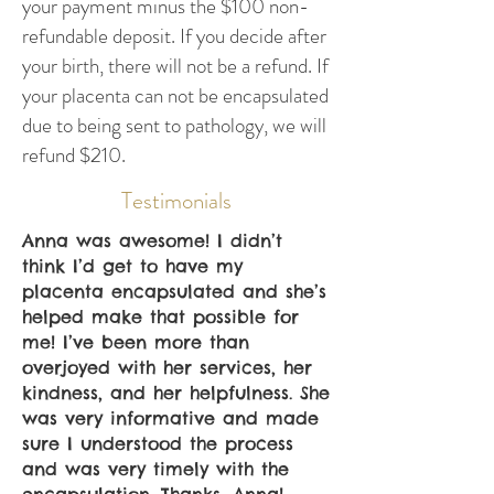
your payment minus the $100 non-
refundable deposit. If you decide after
your birth, there will not be a refund. If
your placenta can not be encapsulated
due to being sent to pathology, we will
refund $210.
Testimonials
Anna was awesome! I didn’t
think I’d get to have my
placenta encapsulated and she’s
helped make that possible for
me! I’ve been more than
overjoyed with her services, her
kindness, and her helpfulness. She
was very informative and made
sure I understood the process
and was very timely with the