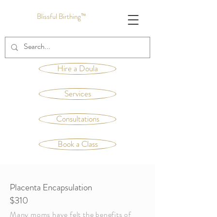
Blissful Birthing™
Hire a Doula
Services
Consultations
Book a Class
Placenta Encapsulation
$310
Many moms have felt the benefits of