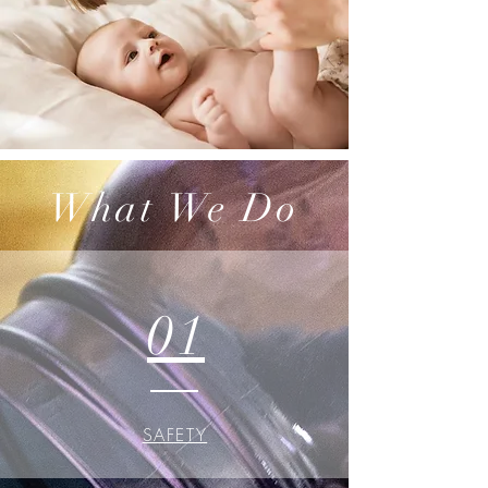
What We Do
01
SAFETY