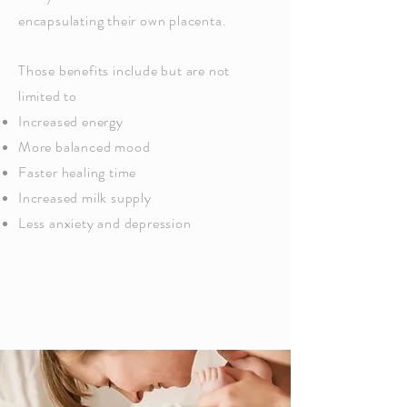
encapsulating their own placenta.
Those benefits include but are not
limited to
Increased energy
More balanced mood
Faster healing time
Increased milk supply
Less anxiety and depression