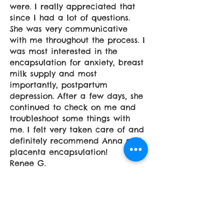
were. I really appreciated that
since I had a lot of questions.
She was very communicative
with me throughout the process. I
was most interested in the
encapsulation for anxiety, breast
milk supply and most
importantly, postpartum
depression. After a few days, she
continued to check on me and
troubleshoot some things with
me. I felt very taken care of and
definitely recommend Anna and
placenta encapsulation!
Renee G.
I chose Ana because of all of the
positive feedback that I read. I
have been very impressed. Not