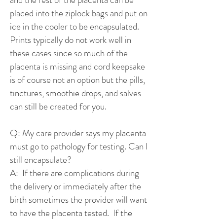
placed into the ziplock bags and put on
ice in the cooler to be encapsulated.
Prints typically do not work well in
these cases since so much of the
placenta is missing and cord keepsake
is of course not an option but the pills,
tinctures, smoothie drops, and salves
can still be created for you.
Q: My care provider says my placenta
must go to pathology for testing. Can I
still encapsulate?
A: If there are complications during
the delivery or immediately after the
birth sometimes the provider will want
to have the placenta tested. If the