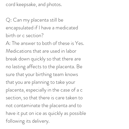
cord keepsake, and photos.
Q: Can my placenta still be
encapsulated if I have a medicated
birth or c section?
A: The answer to both of these is Yes.
Medications that are used in labor
break down quickly so that there are
no lasting affects to the placenta. Be
sure that your birthing team knows
that you are planning to take your
placenta, especially in the case of a c
section, so that there is care taken to
not contaminate the placenta and to
have it put on ice as quickly as possible
following its delivery.