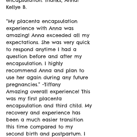
encapsulation. Thanks, Anna!
Kellye B.
“My placenta encapsulation
experience with Anna was
amazing! Anna exceeded all my
expectations. She was very quick
to respond anytime I had a
question before and after my
encapsulation. I highly
recommend Anna and plan to
use her again during any future
pregnancies.” -Tiffany
Amazing overall experience! This
was my first placenta
encapsulation and third child. My
recovery and experience has
been a much easier transition
this time compared to my
second birth and postpartum. I