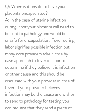
Q: When is it unsafe to have your
placenta encapsulated?
A: In the case of uterine infection
during labor your placenta will need to
be sent to pathology and would be
unsafe for encapsulation. Fever during
labor signifies possible infection but
many care providers take a case by
case approach to fever in labor to
determine if they believe it is infection
or other cause and this should be
discussed with your provider in case of
fever. If your provider believes
infection may be the cause and wishes
to send to pathology for testing you
can request that they send a piece of