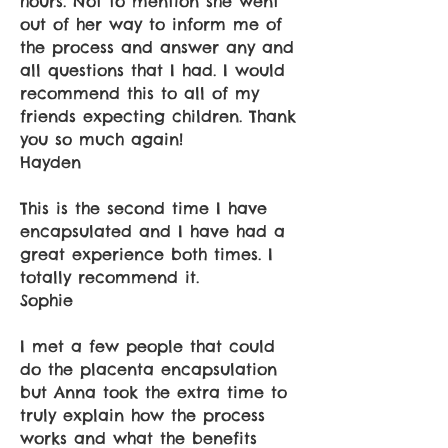
hours. Not to mention she went
out of her way to inform me of
the process and answer any and
all questions that I had. I would
recommend this to all of my
friends expecting children. Thank
you so much again!
Hayden
This is the second time I have
encapsulated and I have had a
great experience both times. I
totally recommend it.
Sophie
I met a few people that could
do the placenta encapsulation
but Anna took the extra time to
truly explain how the process
works and what the benefits