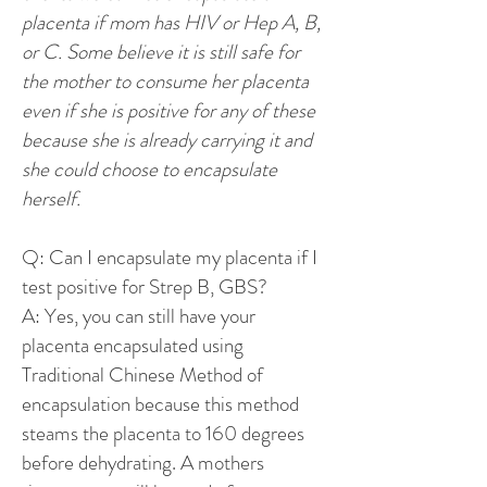
placenta if mom has HIV or Hep A, B,
or C. Some believe it is still safe for
the mother to consume her placenta
even if she is positive for any of these
because she is already carrying it and
she could choose to encapsulate
herself.
Q: Can I encapsulate my placenta if I
test positive for Strep B, GBS?
A: Yes, you can still have your
placenta encapsulated using
Traditional Chinese Method of
encapsulation because this method
steams the placenta to 160 degrees
before dehydrating. A mothers