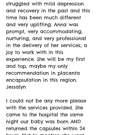
struggled with mild depression
and recovery in the past and this
time has been much different
and very uplifting. Anna was
prompt, very accommodating,
nurturing, and very professional
in the delivery of her services; a
joy to work with in this
experience. She will be my first
and top, maybe my only
recommendation in placenta
encapsulation in this region.
Jessalyn
I could not be any more please
with the services provided. She
came to the hospital the same
night our baby was born AND
returned the capsules within 24