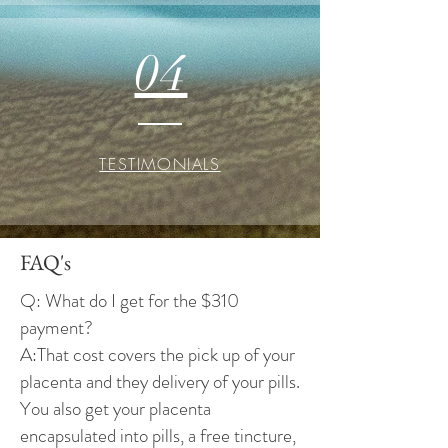
04
TESTIMONIALS
FAQ's
Q: What do I get for the $310
payment?
A:That cost covers the pick up of your
placenta and they delivery of your pills.
You also get your placenta
encapsulated into pills, a free tincture,