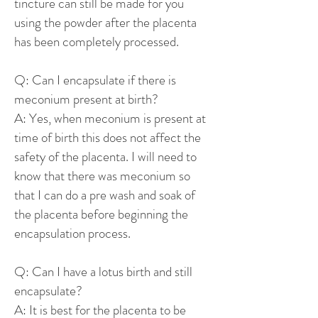
tincture can still be made for you
using the powder after the placenta
has been completely processed.
Q: Can I encapsulate if there is
meconium present at birth?
A: Yes, when meconium is present at
time of birth this does not affect the
safety of the placenta. I will need to
know that there was meconium so
that I can do a pre wash and soak of
the placenta before beginning the
encapsulation process.
Q: Can I have a lotus birth and still
encapsulate?
A: It is best for the placenta to be