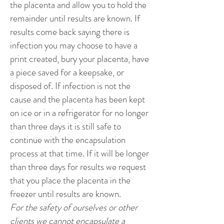
the placenta and allow you to hold the
remainder until results are known. If
results come back saying there is
infection you may choose to have a
print created, bury your placenta, have
a piece saved for a keepsake, or
disposed of. If infection is not the
cause and the placenta has been kept
on ice or in a refrigerator for no longer
than three days it is still safe to
continue with the encapsulation
process at that time. If it will be longer
than three days for results we request
that you place the placenta in the
freezer until results are known.
For the safety of ourselves or other
clients we cannot encapsulate a