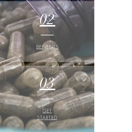
02
BENEFITS
03
GET
STARTED