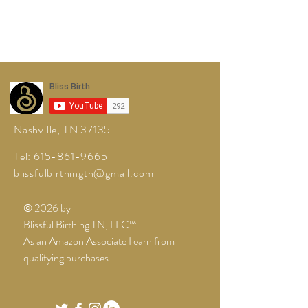
Nashville, TN 37135
Tel:
615-861-9665
blissfulbirthingtn@gmail.com
© 2026 by
Blissful Birthing TN, LLC™
As an Amazon Associate I earn from
qualifying purchases