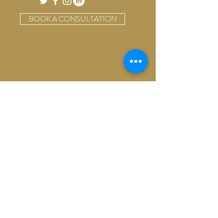
BOOK A CONSULTATION