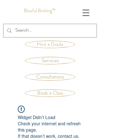
Blissful Birthing™
Hire a Doula
Services
Consultations
Book a Class
Widget Didn’t Load
Check your internet and refresh
this page.
If that doesn’t work, contact us.