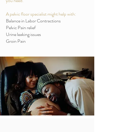
you need.
A pelvic floor specialist might help with:
Balance in Labor Contractions
Pelvic Pain relief
Urine leaking issues
Groin Pain