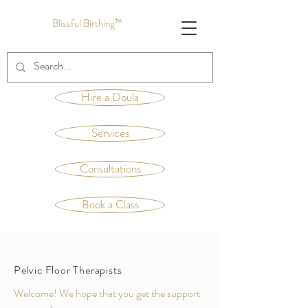
Blissful Birthing™
Hire a Doula
Services
Consultations
Book a Class
Pelvic Floor Therapists
Welcome! We hope that you get the support