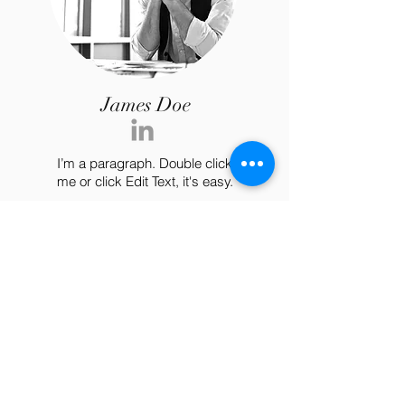
James Doe
I’m a paragraph. Double click
me or click Edit Text, it's easy.
Nashville, TN 37135
Tel:
615-861-9665
blissfulbirthingtn@gmail.com