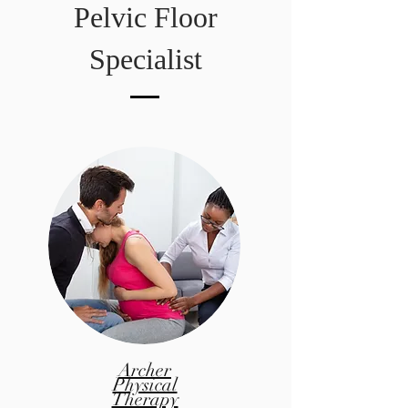
Pelvic Floor
Specialist
Archer
Physical
Therapy