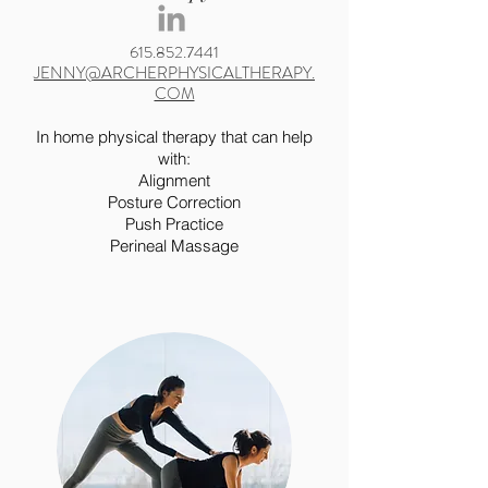
615.852.7441
JENNY@ARCHERPHYSICALTHERAPY.
COM
In home physical therapy that can help
with:
Alignment
Posture Correction
Push Practice
Perineal Massage