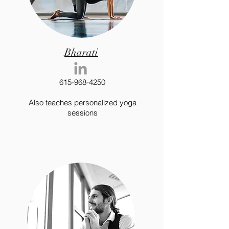
B
harati
615-968-4250
Also teaches personalized yoga
sessions