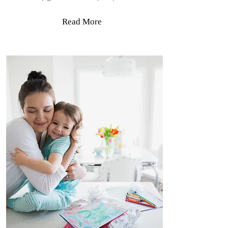
Read More