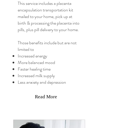
This service includes a placenta
encapsulation transportation kit
mailed to your home, pick up at
birth & processing the placenta into
pills, plus pill delivery to your home.
Those benefits include but are not
limited to
Increased energy
More balanced mood
Faster healing time
Increased milk supply
Less anxiety and depression
Read More