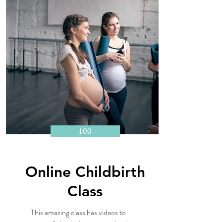
100
Online Childbirth
Class
This amazing class has videos to