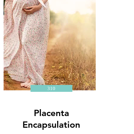
310
Placenta
Encapsulation