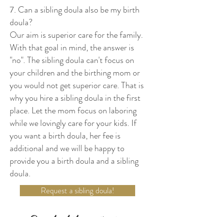
7. Can a sibling doula also be my birth
doula?
Our aim is superior care for the family.
With that goal in mind, the answer is
"no". The sibling doula can't focus on
your children and the birthing mom or
you would not get superior care. That is
why you hire a sibling doula in the first
place. Let the mom focus on laboring
while we lovingly care for your kids. If
you want a birth doula, her fee is
additional and we will be happy to
provide you a birth doula and a sibling
doula.
Request a sibling doula!