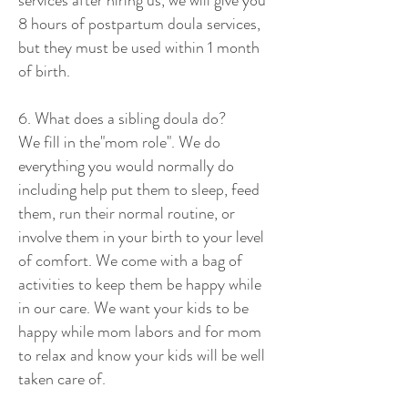
services after hiring us, we will give you
8 hours of postpartum doula services,
but they must be used within 1 month
of birth.
6. What does a sibling doula do?
We fill in the"mom role". We do
everything you would normally do
including help put them to sleep, feed
them, run their normal routine, or
involve them in your birth to your level
of comfort. We come with a bag of
activities to keep them be happy while
in our care. We want your kids to be
happy while mom labors and for mom
to relax and know your kids will be well
taken care of.