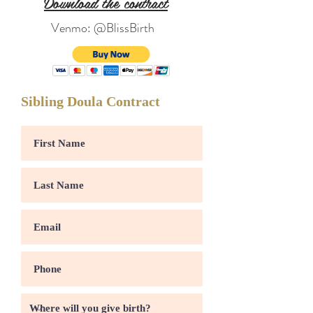
Download the contract
Venmo: @BlissBirth
Sibling Doula Contract