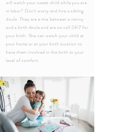
will watch your sweet child while you are
in labor? Don't worry and hire a sibling
doula. They are a mix between a nanny
and a birth doula and are on call 24/7 for
your birth. She can watch your child at
your home or at your birth location to
have them involved in the birth to your
level of comfort.