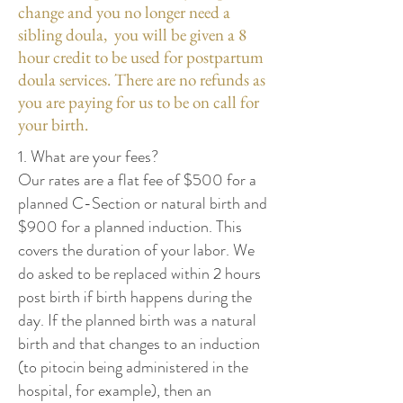
change and you no longer need a
sibling doula, you will be given a 8
hour credit to be used for postpartum
doula services. There are no refunds as
you are paying for us to be on call for
your birth.
1. What are your fees?
Our rates are a flat fee of $500 for a
planned C-Section or natural birth and
$900 for a planned induction. This
covers the duration of your labor. We
do asked to be replaced within 2 hours
post birth if birth happens during the
day. If the planned birth was a natural
birth and that changes to an induction
(to pitocin being administered in the
hospital, for example), then an