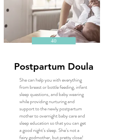
40
Postpartum Doula
She can help you with everything
from breast or bottle feeding, infant
sleep questions, and baby wearing
while providing nurturing and
support to the newly postpartum
mother to overnight baby care and
sleep education so that you can get
a good night’s sleep. She’s not a
fairy godmother, but pretty close!