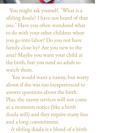
You might ask yourself, "What is a
sibling doula? I have not heard of that
one." Have you often wondered what
to do with your other children when
you go into labor? Do you not have
family close by? Are you new to the
area? Maybe you want your child at
the birth, but you need an adult to
watch them.
You would want a nanny, but worry
about if she was too inexperienced to
answer questions about the birth.
Plus, the nanny services will not come
at a moments notice (like a birth
doula will) and they require many fees
and a long commitment.
A sibling doula is a blend of a birth