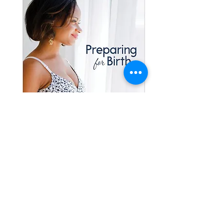
200
In Your Home
Childbirth Class