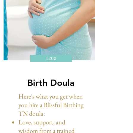
1200
Birth Doula
Here's what you get when
you hire a Blissful Birthing
TN doula:
Love, support, and
wisdom from a trained