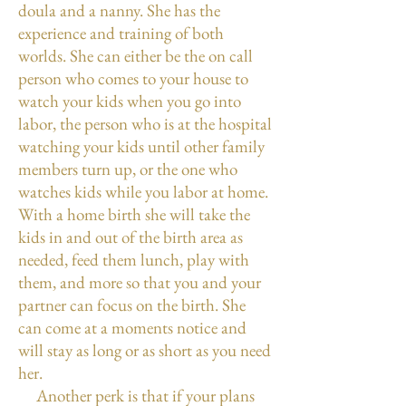
doula and a nanny. She has the
experience and training of both
worlds. She can either be the on call
person who comes to your house to
watch your kids when you go into
labor, the person who is at the hospital
watching your kids until other family
members turn up, or the one who
watches kids while you labor at home.
With a home birth she will take the
kids in and out of the birth area as
needed, feed them lunch, play with
them, and more so that you and your
partner can focus on the birth. She
can come at a moments notice and
will stay as long or as short as you need
her.
Another perk is that if your plans