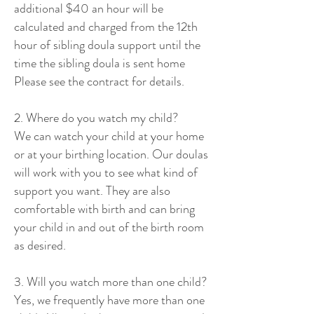
additional $40 an hour will be
calculated and charged from the 12th
hour of sibling doula support until the
time the sibling doula is sent home
Please see the contract for details.
2. Where do you watch my child?
We can watch your child at your home
or at your birthing location. Our doulas
will work with you to see what kind of
support you want. They are also
comfortable with birth and can bring
your child in and out of the birth room
as desired.
3. Will you watch more than one child?
Yes, we frequently have more than one