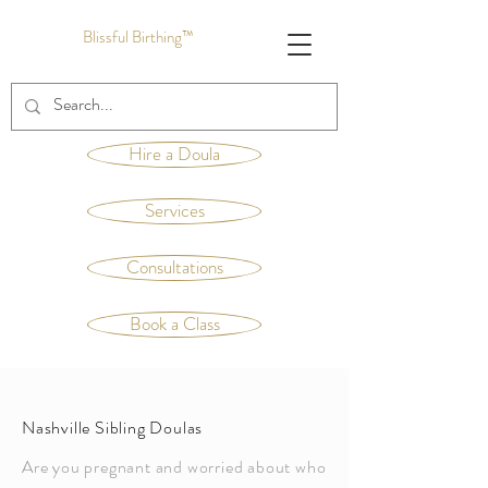
Blissful Birthing™
Hire a Doula
Services
Consultations
Book a Class
Nashville Sibling Doulas
Are you pregnant and worried about who