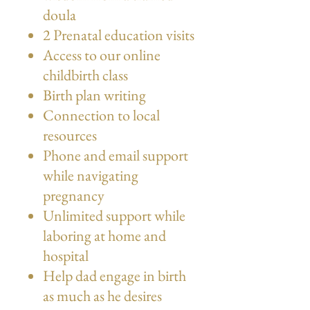
doula
2 Prenatal education visits
Access to our online
childbirth class
Birth plan writing
Connection to local
resources
Phone and email support
while navigating
pregnancy
Unlimited support while
laboring at home and
hospital
Help dad engage in birth
as much as he desires