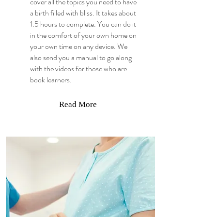
cover all the topics you need to have
a birth filled with bliss. It takes about
1.5 hours to complete. You can do it
in the comfort of your own home on
your own time on any device. We
also send you a manual to go along
with the videos for those who are
book learners.
Read More