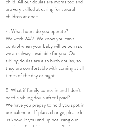
child. All our doulas are moms too and
are very skilled at caring for several
children at once.
4. What hours do you operate?
We work 24/7. We know you can't
control when your baby will be born so
we are always available for you. Our
sibling doulas are also birth doulas, so
they are comfortable with coming at all
times of the day or night.
5. What if family comes in and I don't
need a sibling doula after I paid?
We have you prepay to hold you spot in
our calendar. If plans change, please let
us know. If you end up not using our