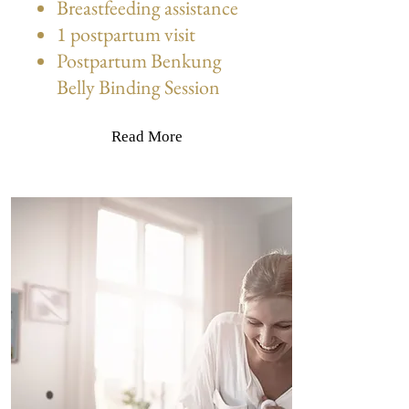
Breastfeeding assistance
1 postpartum visit
Postpartum Benkung
Belly Binding Session
Read More