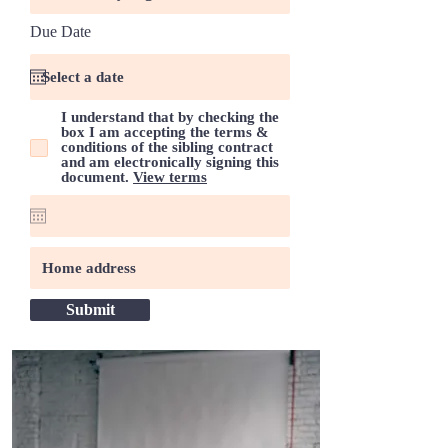
r
Due Date
*
e
q
u
i
r
I understand that by checking the
e
box I am accepting the terms &
d
conditions of the sibling contract
and am electronically signing this
document.
View terms
Submit