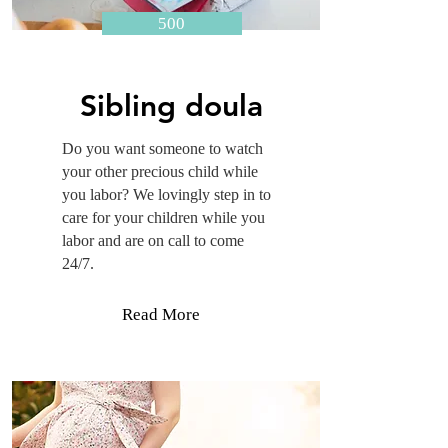
500
Sibling doula
Do you want someone to watch
your other precious child while
you labor? We lovingly step in to
care for your children while you
labor and are on call to come
24/7.
Read More