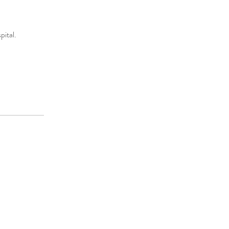
pital.