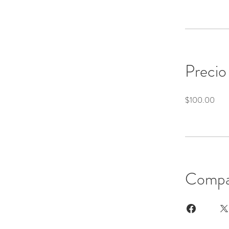
Precio
$100.00
Compa