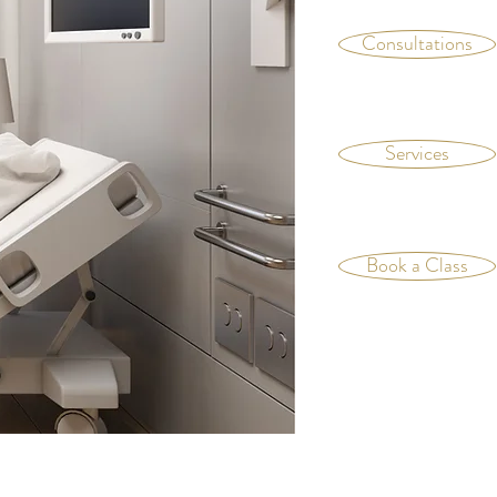
Consultations
Services
Book a Class