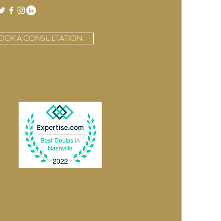
OOK A CONSULTATION