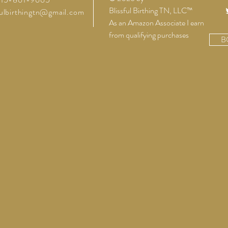
Blissful Birthing TN, LLC™
fulbirthingtn@gmail.com
As an Amazon Associate I earn
from qualifying purchases
B