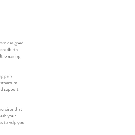
gram designed
childbirth
lt, ensuring
ng pain
postpartum
nd support
xercises that
resh your
es to help you