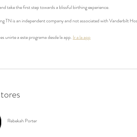
and take the first step towards a blissful birthing experience.
thing TN is an independent company and not associated with Vanderbilt Hos
s unirte a este programa desde la app.
Ir a la app
ctores
Rebekah Porter