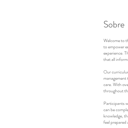
Sobre
Welcome to th
to empower ex
experience. Thi
that all infor
Our curriculum
management te
care. With ove
throughout th
Participants w
can be complet
knowledge, the
feel prepared 