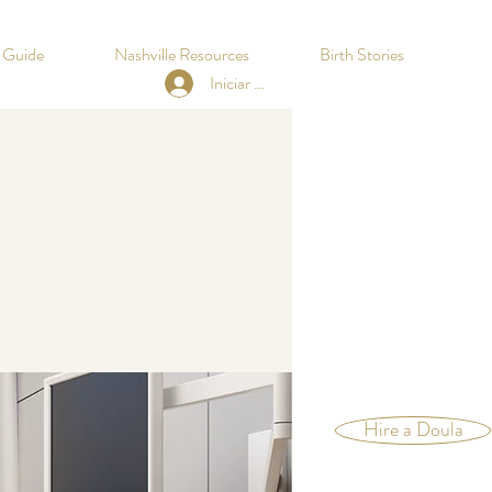
h Guide
Nashville Resources
Birth Stories
Iniciar sesión
Hire a Doula