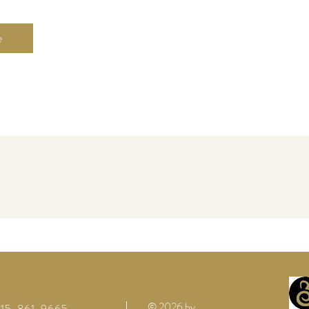
e
© 2026 by
 615-861-9665