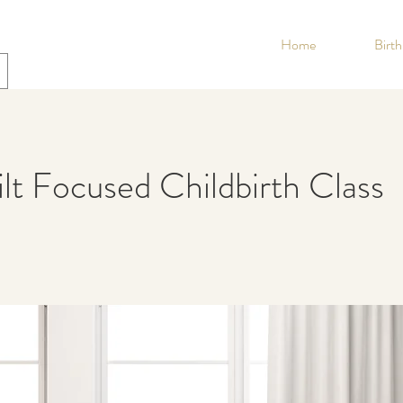
Home
Birt
lt Focused Childbirth Class