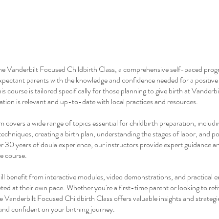
e Vanderbilt Focused Childbirth Class, a comprehensive self-paced pro
pectant parents with the knowledge and confidence needed for a positive 
s course is tailored specifically for those planning to give birth at Vanderbi
mation is relevant and up-to-date with local practices and resources.
 covers a wide range of topics essential for childbirth preparation, includi
chniques, creating a birth plan, understanding the stages of labor, and 
r 30 years of doula experience, our instructors provide expert guidance a
e course.
ill benefit from interactive modules, video demonstrations, and practical e
ed at their own pace. Whether you're a first-time parent or looking to ref
 Vanderbilt Focused Childbirth Class offers valuable insights and strategi
and confident on your birthing journey.