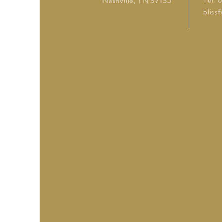
Nashville, TN 37135
bliss