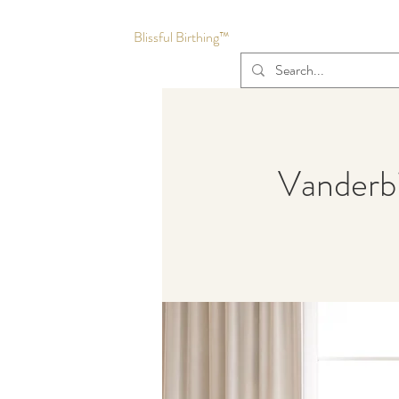
Blissful Birthing™
Vanderbi