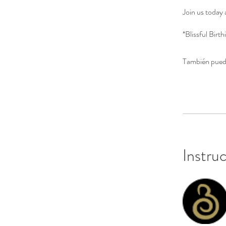
Join us today 
*Blissful Bir
También puede
Instru