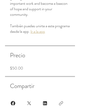
important work and become a beacon
of hope and support in your
community.
También puedes unirte a este programa
desde la app.
Ir a la app
Precio
$50.00
Compartir