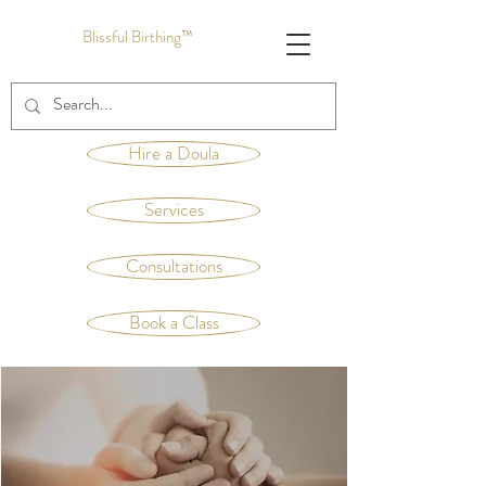
Blissful Birthing™
Hire a Doula
Services
Consultations
Book a Class