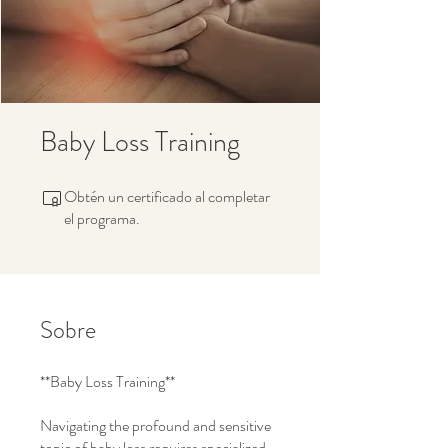
Baby Loss Training
Obtén un certificado al completar
el programa.
Sobre
**Baby Loss Training**
Navigating the profound and sensitive
topic of baby loss requires specialized