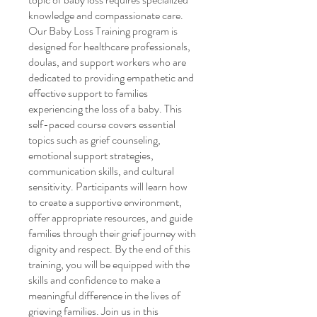
knowledge and compassionate care.
Our Baby Loss Training program is
designed for healthcare professionals,
doulas, and support workers who are
dedicated to providing empathetic and
effective support to families
experiencing the loss of a baby. This
self-paced course covers essential
topics such as grief counseling,
emotional support strategies,
communication skills, and cultural
sensitivity. Participants will learn how
to create a supportive environment,
offer appropriate resources, and guide
families through their grief journey with
dignity and respect. By the end of this
training, you will be equipped with the
skills and confidence to make a
meaningful difference in the lives of
grieving families. Join us in this