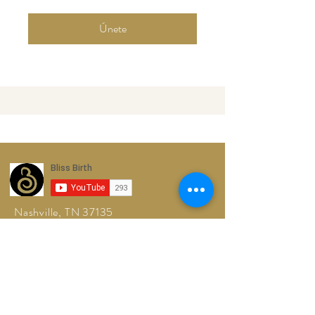
Únete
Nashville, TN 37135
Tel:
615-861-9665
blissfulbirthingtn@gmail.com
© 2026 by
Blissful Birthing TN, LLC™