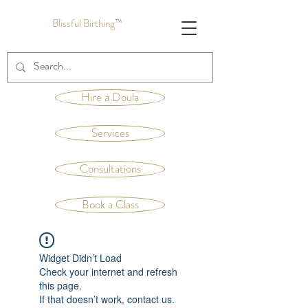
Blissful Birthing™
Hire a Doula
Services
Consultations
Book a Class
Widget Didn’t Load
Check your internet and refresh
this page.
If that doesn’t work, contact us.