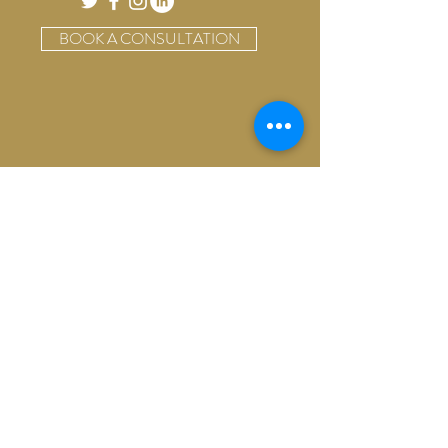
BOOK A CONSULTATION