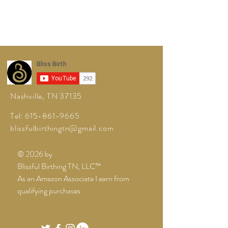
Nashville, TN 37135
Tel:
615-861-9665
blissfulbirthingtn@gmail.com
© 2026 by
Blissful Birthing TN, LLC™
As an Amazon Associate I earn from
qualifying purchases