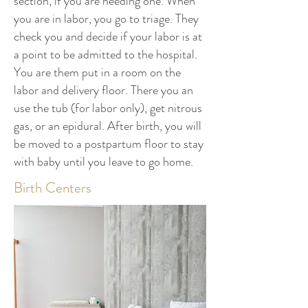
section, if you are needing one. When
you are in labor, you go to triage. They
check you and decide if your labor is at
a point to be admitted to the hospital.
You are them put in a room on the
labor and delivery floor. There you an
use the tub (for labor only), get nitrous
gas, or an epidural. After birth, you will
be moved to a postpartum floor to stay
with baby until you leave to go home.
Birth Centers