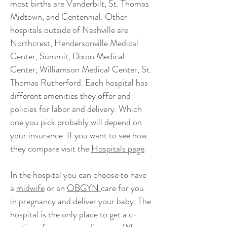
most births are Vanderbilt, St. Thomas
Midtown, and Centennial. Other
hospitals outside of Nashville are
Northcrest, Hendersonville Medical
Center, Summit, Dixon Medical
Center, Williamson Medical Center, St.
Thomas Rutherford. Each hospital has
different amenities they offer and
policies for labor and delivery. Which
one you pick probably will depend on
your insurance. If you want to see how
they compare visit the
Hospitals page
.
In the hospital you can choose to have
a
midwife
or an
OBGYN
care for you
in pregnancy and deliver your baby. The
hospital is the only place to get a c-