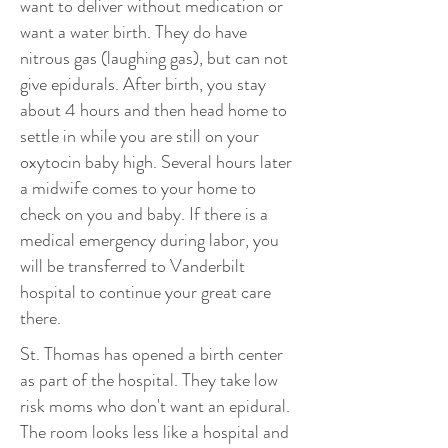
want to deliver without medication or
want a water birth. They do have
nitrous gas (laughing gas), but can not
give epidurals. After birth, you stay
about 4 hours and then head home to
settle in while you are still on your
oxytocin baby high. Several hours later
a midwife comes to your home to
check on you and baby. If there is a
medical emergency during labor, you
will be transferred to Vanderbilt
hospital to continue your great care
there.
St. Thomas has opened a birth center
as part of the hospital. They take low
risk moms who don't want an epidural.
The room looks less like a hospital and