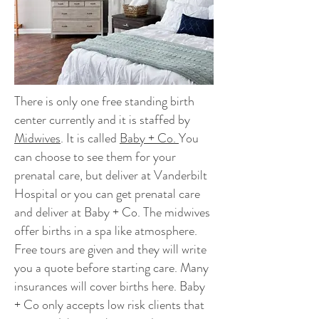
There is only one free standing birth
center currently and it is staffed by
Midwives
. It is called
Baby + Co.
You
can choose to see them for your
prenatal care, but deliver at Vanderbilt
Hospital or you can get prenatal care
and deliver at Baby + Co. The midwives
offer births in a spa like atmosphere.
Free tours are given and they will write
you a quote before starting care. Many
insurances will cover births here. Baby
+ Co only accepts low risk clients that