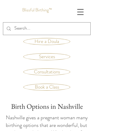
Blissful Birthing™
Hire a Doula
Services
Consultations
Book a Class
Birth Options in Nashville
Nashville gives a pregnant woman many
birthing options that are wonderful, but