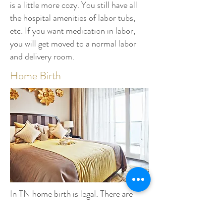
is a little more cozy. You still have all
the hospital amenities of labor tubs,
etc. If you want medication in labor,
you will get moved to a normal labor
and delivery room.
Home Birth
In TN home birth is legal. There are
many
CPM's (Certified Professional
Midwives)
to choose from. Insurance