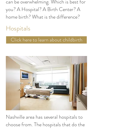
can be overwhelming. Which is best for
you? A Hospital? A Birth Center? A
home birth? What is the difference?
Hospitals
Click here to learn about childbirth
Nashville area has several hospitals to
choose from. The hospitals that do the