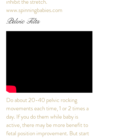
inhibit the stretch.
www.spinningbabies.com
Pelvic Tilts
Do about 20-40 pelvic rocking
movements each time, 1 or 2 times a
day. If you do them while baby is
active, there may be more benefit to
fetal position improvement. But start