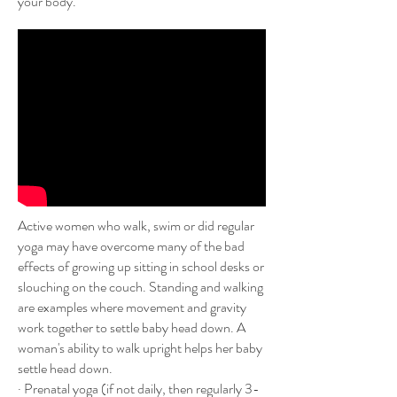
your body.
Active women who walk, swim or did regular
yoga may have overcome many of the bad
effects of growing up sitting in school desks or
slouching on the couch. Standing and walking
are examples where movement and gravity
work together to settle baby head down. A
woman's ability to walk upright helps her baby
settle head down.
· Prenatal yoga (if not daily, then regularly 3-