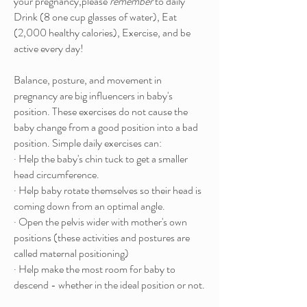
your pregnancy,please
remember
to daily
Drink (8 one cup glasses of water), Eat
(2,000 healthy calories), Exercise, and be
active every day!
Balance, posture, and movement in
pregnancy are big influencers in baby's
position. These exercises do not cause the
baby change from a good position into a bad
position. Simple daily exercises can:
· Help the baby's chin tuck to get a smaller
head circumference.
· Help baby rotate themselves so their head is
coming down from an optimal angle.
· Open the pelvis wider with mother's own
positions (these activities and postures are
called maternal positioning)
· Help make the most room for baby to
descend - whether in the ideal position or not.