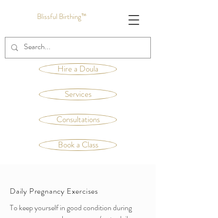
Blissful Birthing™
Hire a Doula
Services
Consultations
Book a Class
Daily Pregnancy Exercises
To keep yourself in good condition during