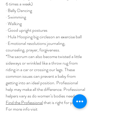
6 times a week)
· Belly Dancing
· Swimming
· Walking
· Good upright postures
· Hula Hooping big circleson an exercise ball
· Emotional resolutions:journaling,
counseling, prayer, forgiveness.
*The sacrum can also become twisted a little
sideways or wrinkled like a throw rug from
riding in a car or crossing our legs. These
common issues can prevent a baby from
getting into an ideal position. Professional
help may make all the difference. Professional
helpers vary as do women’s bodies needs.
Find the Professional
that is right for you.
For more info visit
http://
www.spinningbabies.com/more-
info/for-pregnancy/daily-activities
.