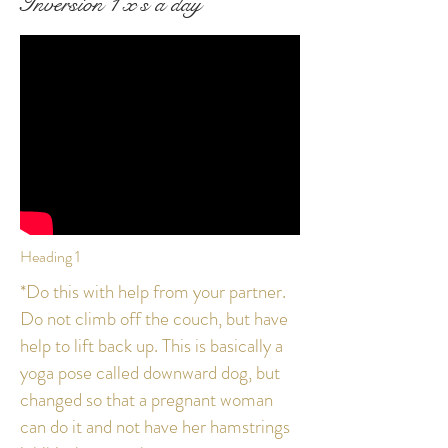
Inversion 1 x's a day
Heading 1
*Do this with help from your partner.
Do not climb off the couch, but have
help to lift back up. This is basically a
yoga pose called downward dog, but
changed so that a pregnant woman
can do it and not have her hamstrings