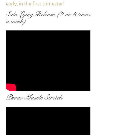
early, in the first trimester!
Side Lying Release (2 or 3 times
a week)
Psoas Muscle Stretch