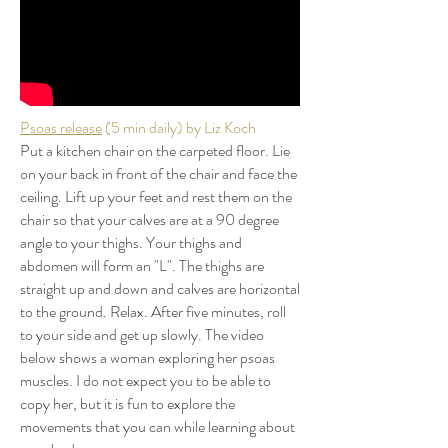
Psoas release
(5 min daily) by Liz Koch
Put a kitchen chair on the carpeted floor. Lie
on your back in front of the chair and face the
ceiling. Lift up your feet and rest them on the
chair so that your calves are at a 90 degree
angle to your thighs. Your thighs and
abdomen will form an "L". The thighs are
straight up and down and calves are horizontal
to the ground. Relax. After five minutes, roll
to your side and get up slowly. The video
below shows a woman exploring her psoas
muscles. I do not expect you to be able to
copy her, but it is fun to explore the
movements that you can while learning about