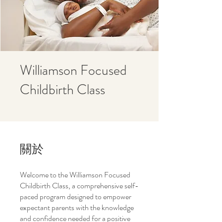
Williamson Focused
Childbirth Class
關於
Welcome to the Williamson Focused
Childbirth Class, a comprehensive self-
paced program designed to empower
expectant parents with the knowledge
and confidence needed for a positive