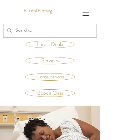
Blissful Birthing™
Hire a Doula
Services
Consultations
Book a Class