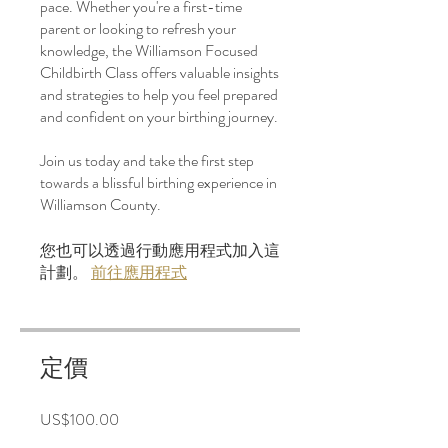
pace. Whether you're a first-time
parent or looking to refresh your
knowledge, the Williamson Focused
Childbirth Class offers valuable insights
and strategies to help you feel prepared
and confident on your birthing journey.
Join us today and take the first step
towards a blissful birthing experience in
Williamson County.
您也可以透過行動應用程式加入這
計劃。
前往應用程式
定價
US$100.00