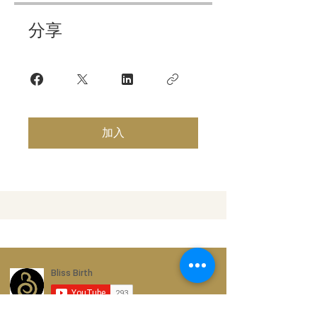
分享
加入