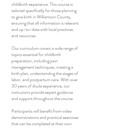
childbirth experience. This course is
tailored specifically for those planning
to give birth in Williamson County,
ensuring that all information is relevant
and up-to-date with local practices
and resources.
Our curriculum covers a wide range of
topics essential for childbirth
preparation, including pain
management techniques, creating a
birth plan, understanding the stages of
labor, and postpartum care. With over
30 years of doula experience, our
instructors provide expert guidance
and support throughout the course.
Participants will benefit from video
demonstrations and practical exercises
that can be completed at their own