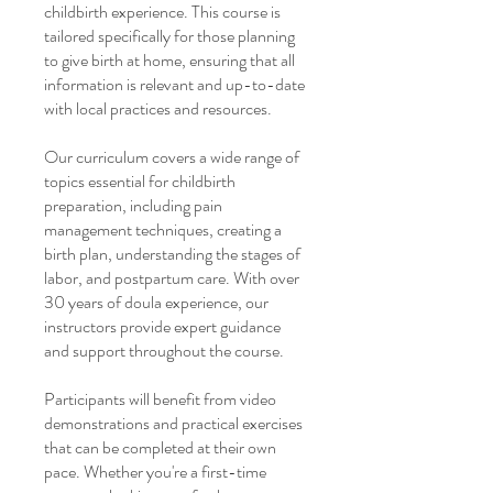
childbirth experience. This course is
tailored specifically for those planning
to give birth at home, ensuring that all
information is relevant and up-to-date
with local practices and resources.
Our curriculum covers a wide range of
topics essential for childbirth
preparation, including pain
management techniques, creating a
birth plan, understanding the stages of
labor, and postpartum care. With over
30 years of doula experience, our
instructors provide expert guidance
and support throughout the course.
Participants will benefit from video
demonstrations and practical exercises
that can be completed at their own
pace. Whether you're a first-time