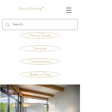
Blissful Birthing™
Hire a Doula
Services
Consultations
Book a Class