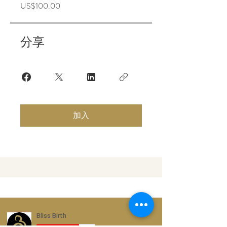
US$100.00
分享
加入