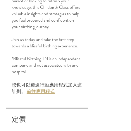
parent or looking to refresh your
knowledge, this Childbirth Class offers
valuable insights and strategies to help
you feel prepared and confident on
your birthing journey.
Join us today and take the first step
towards a blissful birthing experience.
*Blissful Birthing TN is an independent
company and not associated with any
hospital.
您也可以透過行動應用程式加入這
計劃。
前往應用程式
定價