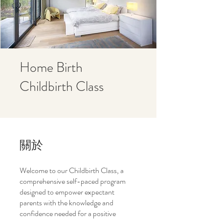
Home Birth
Childbirth Class
關於
Welcome to our Childbirth Class, a
comprehensive self-paced program
designed to empower expectant
parents with the knowledge and
confidence needed for a positive