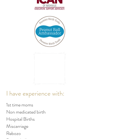
I have experience with:
1st time moms
Non medicated birth
Hospital Births
Miscarriage
Rebozo