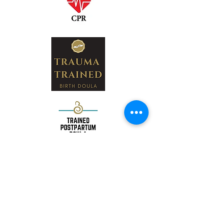
Nashville, TN 37135