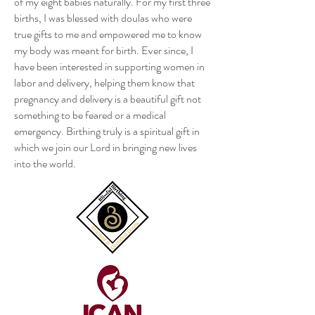
of my eight babies naturally. For my first three
births, I was blessed with doulas who were
true gifts to me and empowered me to know
my body was meant for birth. Ever since, I
have been interested in supporting women in
labor and delivery, helping them know that
pregnancy and delivery is a beautiful gift not
something to be feared or a medical
emergency. Birthing truly is a spiritual gift in
which we join our Lord in bringing new lives
into the world.