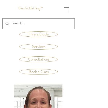
Blissful Birthing™
Hire a Doula
Services
Consultations
Book a Class