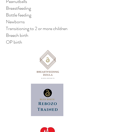
Peanutballs
Breastfeeding
Bottle feeding
Newborns
Transitioning to 2 or more children
Breech birth
OP birth