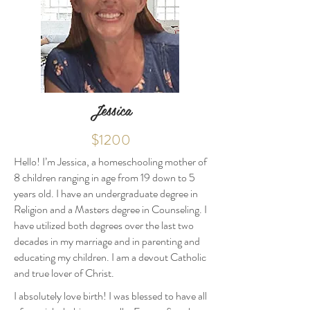
Jessica
$1200
Hello! I’m Jessica, a homeschooling mother of
8 children ranging in age from 19 down to 5
years old. I have an undergraduate degree in
Religion and a Masters degree in Counseling. I
have utilized both degrees over the last two
decades in my marriage and in parenting and
educating my children. I am a devout Catholic
and true lover of Christ.
I absolutely love birth! I was blessed to have all