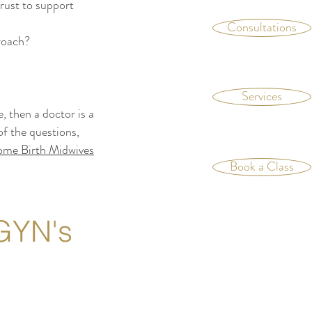
rust to support
Consultations
proach?
Services
 then a doctor is a
f the questions,
me Birth Midwives
Book a Class
GYN's