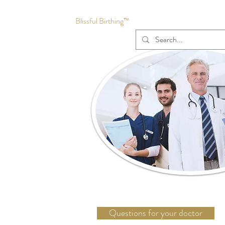
Blissful Birthing™
Questions for your doctor