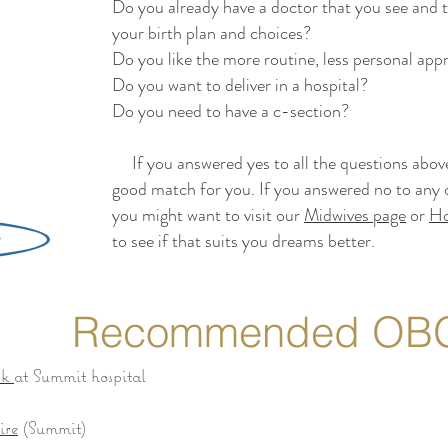
Do you already have a doctor that you see and t
your birth plan and choices?
Do you like the more routine, less personal ap
Do you want to deliver in a hospital?
Do you need to have a c-section?
If you answered yes to all the questions above,
good match for you. If you answered no to any o
you might want to visit our
Midwives page
or
Ho
to see if that suits you dreams better.
Recommended OB
ck
at Summit hospital
ire
(Summit)