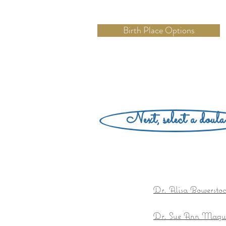
Birth Place Options
Next, select a doula
Dr. Alisa Bowersto
Dr. Sue Ann Magu