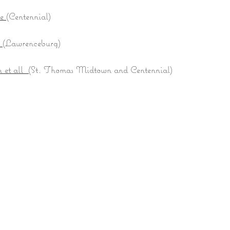
ne
(Centennial)
e
(Lawrenceburg)
et all (
St. Thomas Midtown and Centennial)