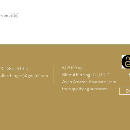
sonville)
© 2026 by
 615-861-9665
Blissful Birthing TN, LLC™
fulbirthingtn@gmail.com
As an Amazon Associate I earn
from qualifying purchases
B