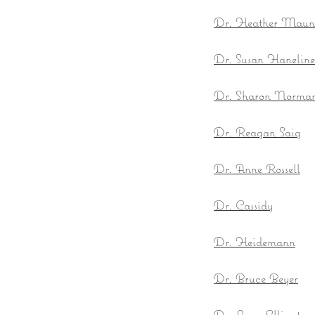
Dr. Heather Mau
Dr. Susan Hanelin
Dr. Sharon Norman 
Dr. Reagan Saig
Dr. Anne Rossell
Dr. Cassidy
Dr. Heidemann
Dr. Bruce Beyer
Dr. Lynn Ellington