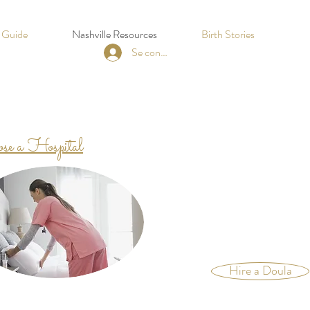
h Guide
Nashville Resources
Birth Stories
Se connecter
se a Hospital
Hire a Doula