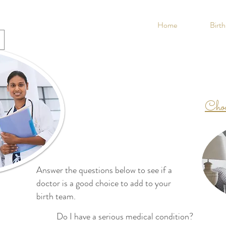
Home
Birt
Choo
Answer the questions below to see if a
doctor is a good choice to add to your
birth team.
Do I have a serious medical condition?