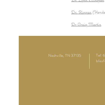
Dr. Riggan
(Hender
Dr Craig Martin
Tel:
Nashville, TN 37135
bliss