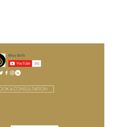
OOK A CONSULTATION