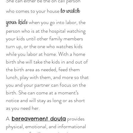
She can either be the on call person
to watch
who comes to your house
your kids
when you go into labor, the
person who is at the hospital watching
your kids until other family members
turn up, or the one who watches kids
while you labor at home. With a home
birth she will take the kids in and out of
the birth area as needed, feed them
lunch, play with them, and more so that
you and your partner can focus on the
birth. She can come at a moment’s
notice and will stay as long or as short
as you need her.
A
provides
bereavement doula
physical, emotional, and informational