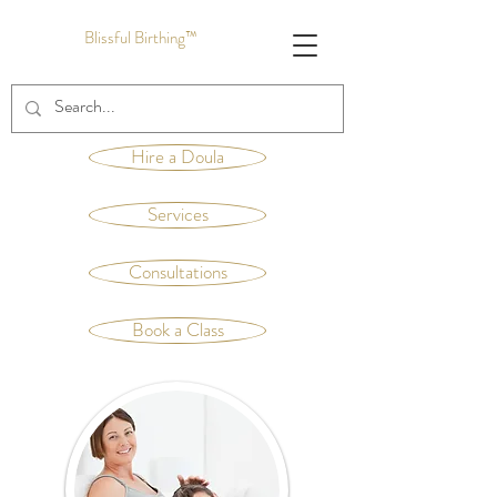
Blissful Birthing™
Hire a Doula
Services
Consultations
Book a Class