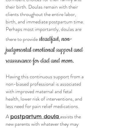
their birth. Doulas remain with their
clients throughout the entire labor,
birth, and immediate postpartum time.
Perhaps most importantly, doulas are
steadfast, non-
there to provide
judgmental emotional support and
reassurance for dad and mom.
Having this continuous support from a
non-biased professional is associated
with improved maternal and fetal
health, lower risk of interventions, and
less need for pain relief medications.
A
assists the
postpartum doula
new parents with whatever they may