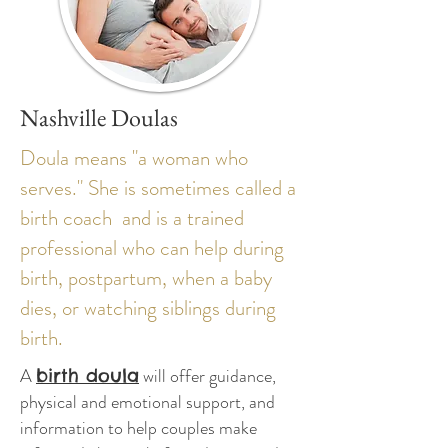
Nashville Doulas
Doula means "a woman who
serves." She is sometimes called a
birth coach and is a trained
professional who can help during
birth, postpartum, when a baby
dies, or watching siblings during
birth.
A
will offer guidance,
birth doula
physical and emotional support, and
information to help couples make