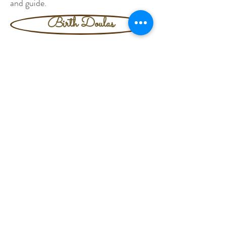
and guide.
Birth Doulas
Postpartum Doulas
Sibling Doulas
Baby Loss Doulas