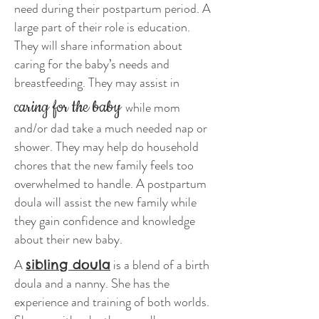
need during their postpartum period. A
large part of their role is education.
They will share information about
caring for the baby’s needs and
breastfeeding. They may assist in
caring for the baby
while mom
and/or dad take a much needed nap or
shower. They may help do household
chores that the new family feels too
overwhelmed to handle. A postpartum
doula will assist the new family while
they gain confidence and knowledge
about their new baby.
A
is a blend of a birth
sibling doula
doula and a nanny. She has the
experience and training of both worlds.