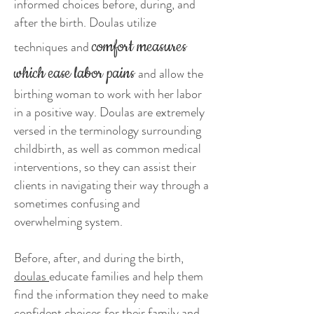
informed choices before, during, and
after the birth. Doulas utilize
comfort measures
techniques and
which ease labor pains
and allow the
birthing woman to work with her labor
in a positive way. Doulas are extremely
versed in the terminology surrounding
childbirth, as well as common medical
interventions, so they can assist their
clients in navigating their way through a
sometimes confusing and
overwhelming system.
Before, after, and during the birth,
doulas
educate families and help them
find the information they need to make
confident choices for their family and