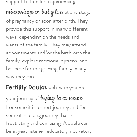
support to families experiencing
miscarriage or baby loss
at any stage
of pregnancy or soon after birth. They
provide this support in many different
ways, depending on the needs and
wants of the family. They may attend
appointments and/or the birth with the
family, explore memorial options, and
be there for the grieving family in any
way they can.
walk with you on
Fertility Doulas
trying to conceive
your journey of
.
For some it is a short journey and for
some it is a long journey that is
frustrating and confusing. A doula can
be a great listener, educator, motivator,