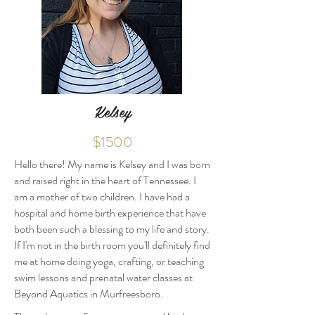
Kelsey
$1500
Hello there! My name is Kelsey and I was born
and raised right in the heart of Tennessee. I
am a mother of two children. I have had a
hospital and home birth experience that have
both been such a blessing to my life and story.
If I'm not in the birth room you'll definitely find
me at home doing yoga, crafting, or teaching
swim lessons and prenatal water classes at
Beyond Aquatics in Murfreesboro.