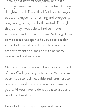
Throughout my first pregnancy and birth
journey I knew I wanted what was best for my
daughter and I. To do this I felt I had to begin
educating myself on anything and everything
pregnancy, baby, and birth related. Through
this journey I was able to find self-love,
empowerment, and a purpose. Nothing I have
come across has sparked such deep passion
as the birth world, and I hope to share that
empowerment and passion with as many
women as God will allow.
Over the decades women have been stripped
of their God given rights to birth. Many have
been made to feel incapable and I am here to
hold your hand and show you this power is
yours. All you have to do is give it to God and
reach for the stars.
Every birth journey is unique and every