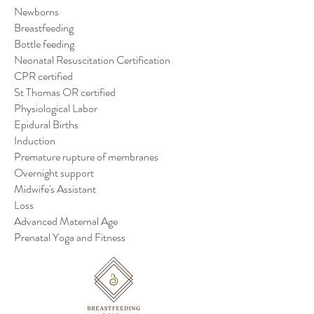
Newborns
Breastfeeding
Bottle feeding
Neonatal Resuscitation Certification
CPR certified
St Thomas OR certified
Physiological Labor
Epidural Births
Induction
Premature rupture of membranes
Overnight support
Midwife's Assistant
Loss
Advanced Maternal Age
Prenatal Yoga and Fitness