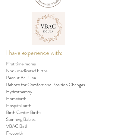
I have experience with:
First time moms
Non-medicated births
Peanut Ball Use
Rebozo for Comfort and Position Changes
Hydrotherapy
Homebirth
Hospital birth
Birth Center Births
Spinning Babies
VBAC Birth
Freebirth