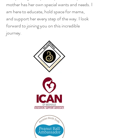
mother has her own special wants and needs. I
am here to educate, hold space for mama,
and support her every step of the way. I look
forward to joining you on this incredible
journey.