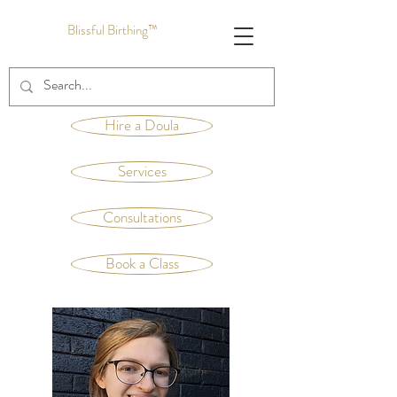
Blissful Birthing™
Hire a Doula
Services
Consultations
Book a Class