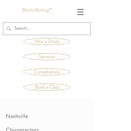
Blissful Birthing™
Hire a Doula
Services
Consultations
Book a Class
Nashville
Chiropractors