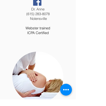
Dr. Anne
(615) 283-8078
Nolensville
Webster trained
ICPA Certified