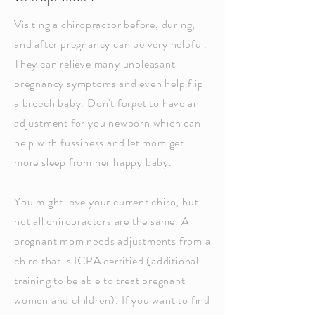
Visiting a chiropractor before, during,
and after pregnancy can be very helpful.
They can relieve many unpleasant
pregnancy symptoms and even help flip
a breech baby. Don't forget to have an
adjustment for you newborn which can
help with fussiness and let mom get
more sleep from her happy baby.
You might love your current chiro, but
not all chiropractors are the same. A
pregnant mom needs adjustments from a
chiro that is ICPA certified (additional
training to be able to treat pregnant
women and children). If you want to find