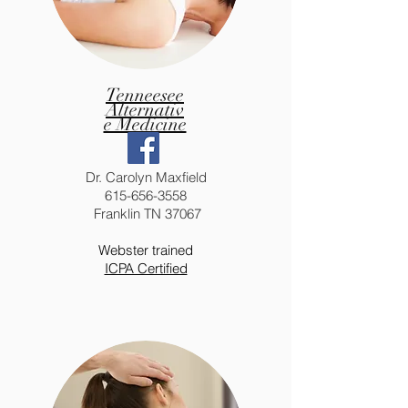
Tenneesee
Alternativ
e Medicine
Dr. Carolyn Maxfield
615-656-3558
Franklin TN 37067
Webster trained
ICPA Certified