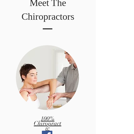
Meet The
Chiropractors
100%
Chiropract
ic