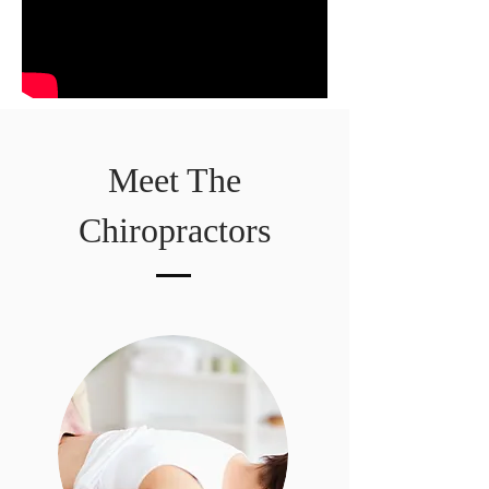
Meet The
Chiropractors