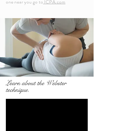
one near you go to
ICPA.com
Learn about the Webster
technique.