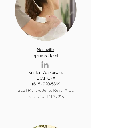
Nashville
Spine & Sport
Kristen Walkerwicz
DC,FICPA
(615) 920-5869
2021 Richard Jones Road, #100
Nashville, TN 37215