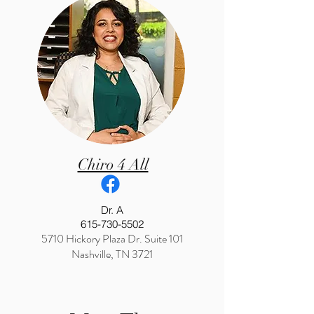
Chiro 4 All
Dr. A
615-730-5502
5710 Hickory Plaza Dr. Suite 101
Nashville, TN 3721
Webster certified