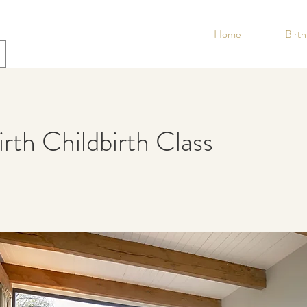
Home
Birt
th Childbirth Class