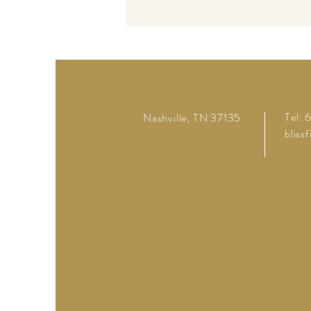
Tel:
Nashville, TN 37135
bliss