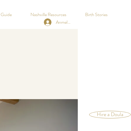
h Guide
Nashville Resources
Birth Stories
Anmelden
Hire a Doula