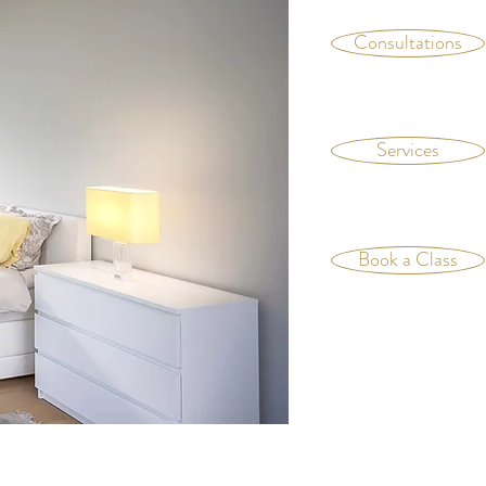
Consultations
Services
Book a Class