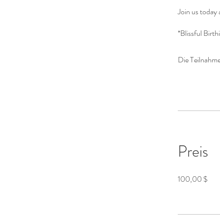
Join us today 
*Blissful Birt
Die Teilnahme
Preis
100,00 $