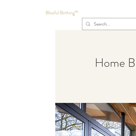
Blissful Birthing™
Home Bir