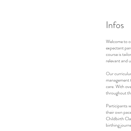
Infos
Welcome to ou
expectant pare
course is tailo
relevant and u
Our curriculum
management te
care. With ove
throughout th
Participants w
their own pace
Childbirth Cla
birthing journ