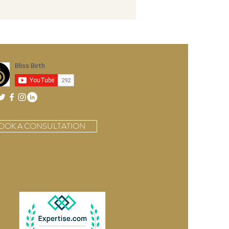
OOK A CONSULTATION