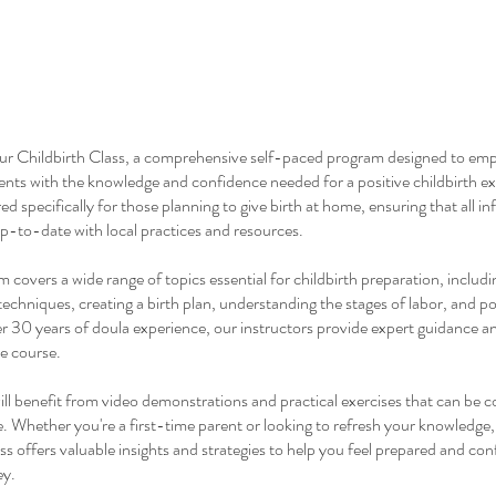
r Childbirth Class, a comprehensive self-paced program designed to em
nts with the knowledge and confidence needed for a positive childbirth ex
red specifically for those planning to give birth at home, ensuring that all in
p-to-date with local practices and resources.
 covers a wide range of topics essential for childbirth preparation, includi
chniques, creating a birth plan, understanding the stages of labor, and 
r 30 years of doula experience, our instructors provide expert guidance a
e course.
ill benefit from video demonstrations and practical exercises that can be 
. Whether you're a first-time parent or looking to refresh your knowledge, 
ss offers valuable insights and strategies to help you feel prepared and co
ey.