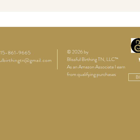
© 2026 by
 615-861-9665
Blissful Birthing TN, LLC™
fulbirthingtn@gmail.com
As an Amazon Associate I earn
from qualifying purchases
B