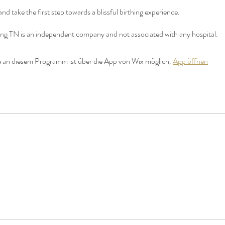
and take the first step towards a blissful birthing experience.
hing TN is an independent company and not associated with any hospital.
 an diesem Programm ist über die App von Wix möglich.
App öffnen