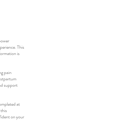
power
perience. This
formation is
ng pain
postpartum
nd support
completed at
this
nfident on your