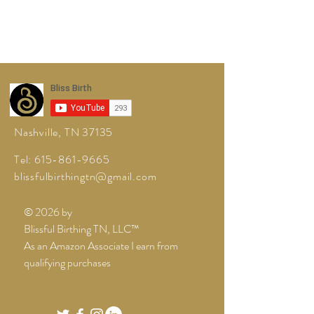
Nashville, TN 37135
Tel:
615-861-9665
blissfulbirthingtn@gmail.com
© 2026 by
Blissful Birthing TN, LLC™
As an Amazon Associate I earn from
qualifying purchases