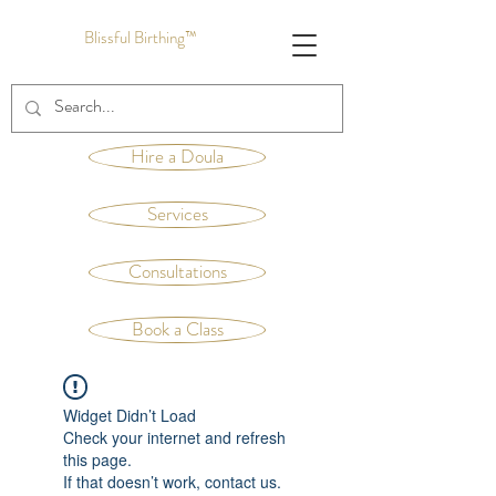
Blissful Birthing™
Hire a Doula
Services
Consultations
Book a Class
Widget Didn’t Load
Check your internet and refresh
this page.
If that doesn’t work, contact us.