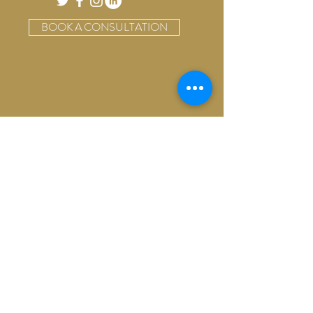
BOOK A CONSULTATION