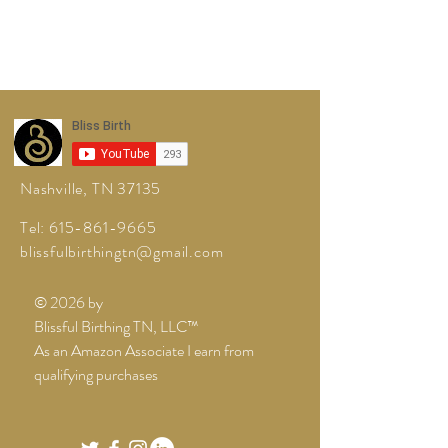
Nashville, TN 37135
Tel:
615-861-9665
blissfulbirthingtn@gmail.com
© 2026 by
Blissful Birthing TN, LLC™
As an Amazon Associate I earn from
qualifying purchases