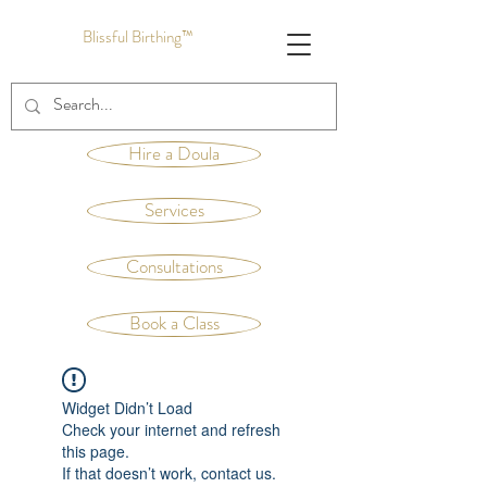
Blissful Birthing™
Hire a Doula
Services
Consultations
Book a Class
Widget Didn’t Load
Check your internet and refresh
this page.
If that doesn’t work, contact us.