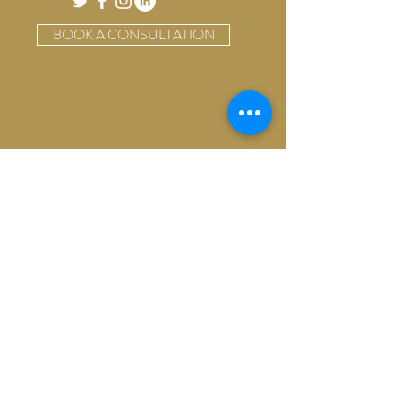
BOOK A CONSULTATION