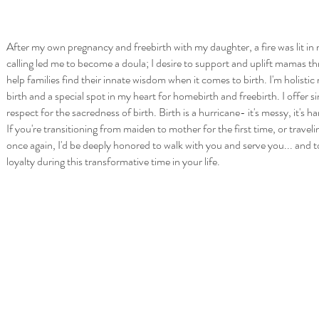
After my own pregnancy and freebirth with my daughter, a fire was lit in 
calling led me to become a doula; I desire to support and uplift mamas th
help families find their innate wisdom when it comes to birth. I'm holisti
birth and a special spot in my heart for homebirth and freebirth. I offer 
respect for the sacredness of birth. Birth is a hurricane- it's messy, it's h
If you're transitioning from maiden to mother for the first time, or travel
once again, I'd be deeply honored to walk with you and serve you... and t
loyalty during this transformative time in your life.