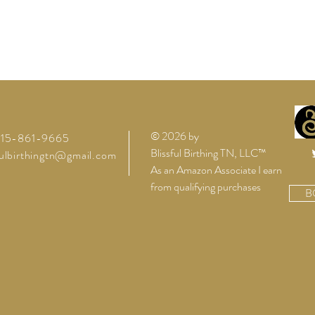
© 2026 by
 615-861-9665
Blissful Birthing TN, LLC™
fulbirthingtn@gmail.com
As an Amazon Associate I earn
from qualifying purchases
B