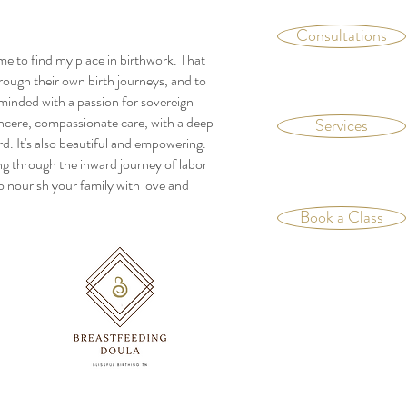
Consultations
me to find my place in birthwork. That
rough their own birth journeys, and to
c minded with a passion for sovereign
sincere, compassionate care, with a deep
Services
ard. It's also beautiful and empowering.
ing through the inward journey of labor
o nourish your family with love and
Book a Class