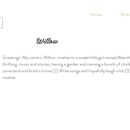
Home
Birt
Willow
Greetings! My name is Willow, mother to a sweet little girl named Alierah.
thrifting, music and stories, having a garden and naming a bunch of chic
some land and build a home (2) Write songs and hopefully laugh a lot (
mother.