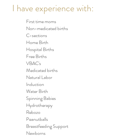
I have experience with:
First time moms
Non-medicated births
C-sections
Home Birth
Hospital Births
Free Births
VBAC's
Medicated births
Natural Labor
Induction
Water Birth
Spinning Babies
Hydrotherapy
Rebozo
Peanutballs
Breastfeeding Support
Newborns