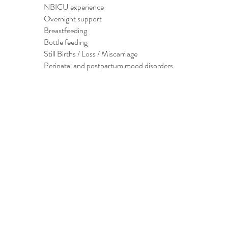
NBICU experience
Overnight support
Breastfeeding
Bottle feeding
Still Births / Loss / Miscarriage
Perinatal and postpartum mood disorders