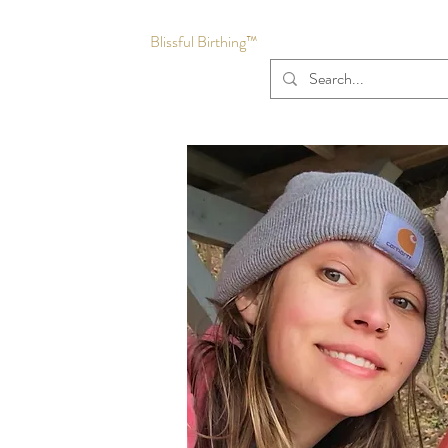
Blissful Birthing™