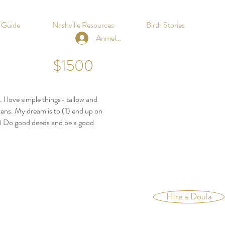
h Guide
Nashville Resources
Birth Stories
Anmelden
$1500
 I love simple things- tallow and
kens. My dream is to (1) end up on
3) Do good deeds and be a good
Hire a Doula