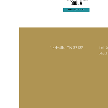
Tel:
Nashville, TN 37135
bliss