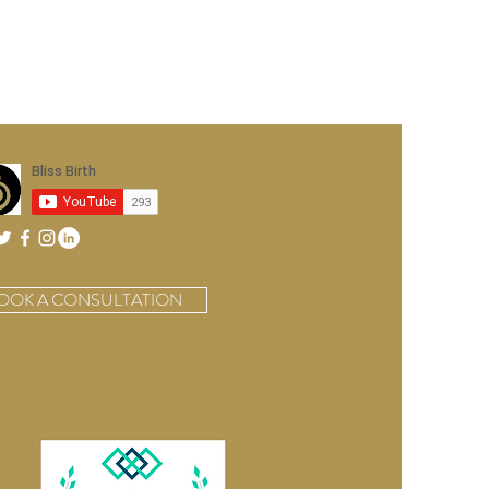
OOK A CONSULTATION