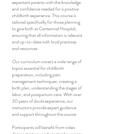
expectant parents with the knowledge
and confidence needed for a positive
childbirth experience. This course is
tailored specifically for those planning
to give birth at Centennial Hospital,
ensuring that all information is relevant
and up-to-date with local practices
and resources.
Our curriculum covers a wide range of
topics essential for childbirth
preparation, including pain
management techniques, creating a
birth plan, understanding the stages of
labor, and postpartum care. With over
30 years of doula experience, our
instructors provide expert guidance
and support throughout the course.
Participants will benefit from video
demonstrations and practical exercises