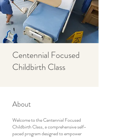
Centennial Focused
Childbirth Class
About
Welcome to the Centennial Focused
Childbirth Class, a comprehensive self-
paced program designed to empower