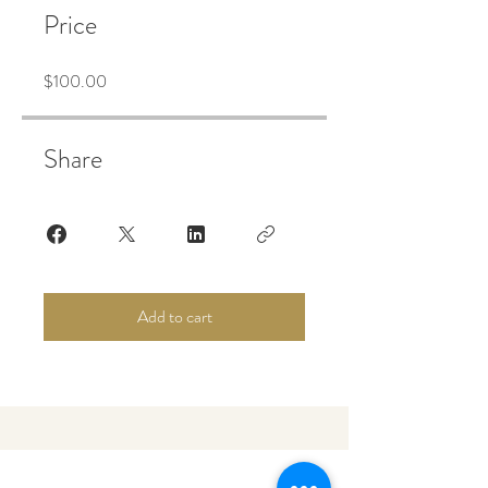
Price
$100.00
Share
Add to cart