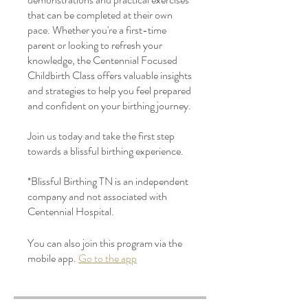
that can be completed at their own
pace. Whether you're a first-time
parent or looking to refresh your
knowledge, the Centennial Focused
Childbirth Class offers valuable insights
and strategies to help you feel prepared
and confident on your birthing journey.
Join us today and take the first step
towards a blissful birthing experience.
*Blissful Birthing TN is an independent
company and not associated with
Centennial Hospital.
You can also join this program via the
mobile app.
Go to the app