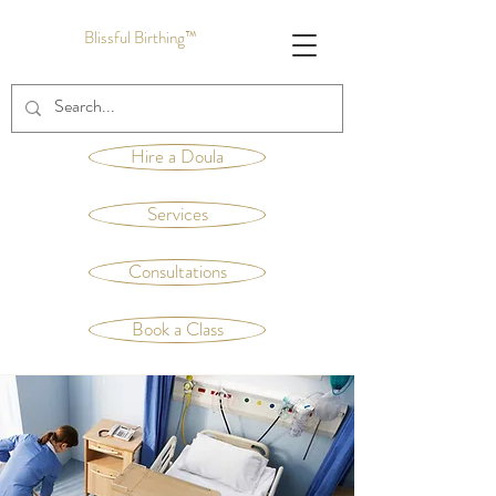
Blissful Birthing™
Hire a Doula
Services
Consultations
Book a Class