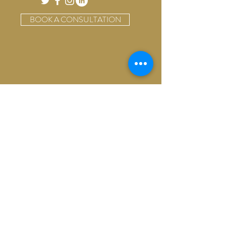
BOOK A CONSULTATION