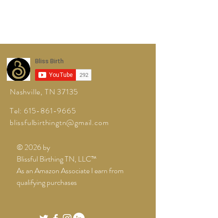
Nashville, TN 37135
Tel:
615-861-9665
blissfulbirthingtn@gmail.com
© 2026 by
Blissful Birthing TN, LLC™
As an Amazon Associate I earn from
qualifying purchases