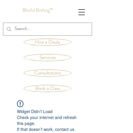
Blissful Birthing™
Hire a Doula
Services
Consultations
Book a Class
Widget Didn’t Load
Check your internet and refresh
this page.
If that doesn’t work, contact us.