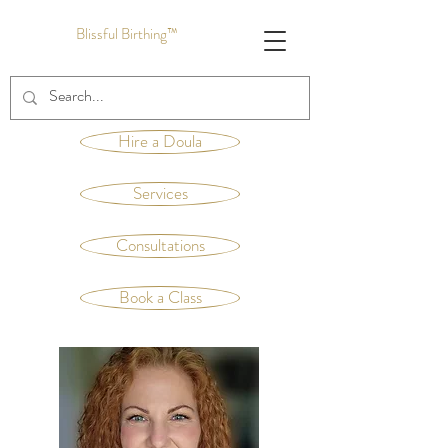
Blissful Birthing™
Hire a Doula
Services
Consultations
Book a Class