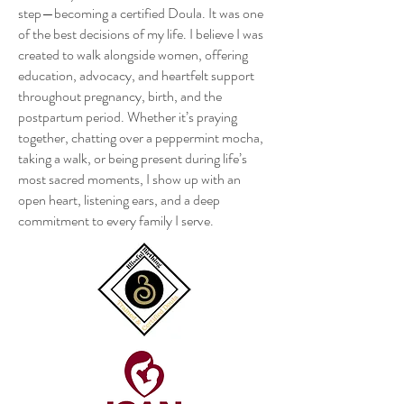
step—becoming a certified Doula. It was one
of the best decisions of my life. I believe I was
created to walk alongside women, offering
education, advocacy, and heartfelt support
throughout pregnancy, birth, and the
postpartum period. Whether it’s praying
together, chatting over a peppermint mocha,
taking a walk, or being present during life’s
most sacred moments, I show up with an
open heart, listening ears, and a deep
commitment to every family I serve.