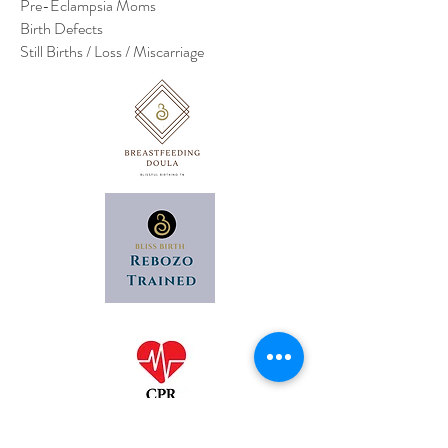
Pre-Eclampsia Moms
Birth Defects
Still Births / Loss / Miscarriage