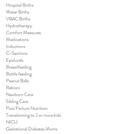
Hospital Births
Water Births
VBAC Births
Hydrotherapy
Comfort Measures
Medications
Inductions
C-Sections
Epidurals
Breastfeeding
Bottle feeding
Peanut Balls
Rebozo
Newborn Care
Sibling Care
Post Partum Nutrition
Transitioning to 2 or more kids
NICU
Gestational Diabetes Moms