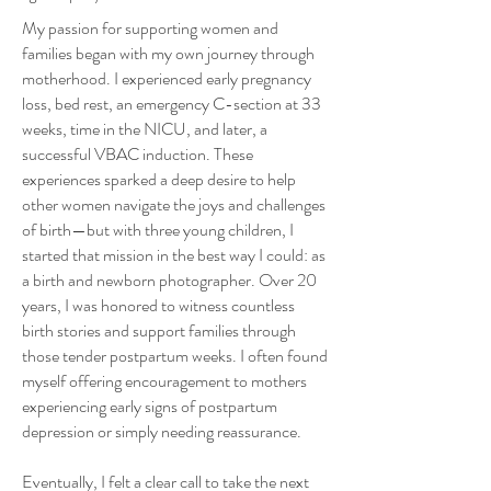
My passion for supporting women and
families began with my own journey through
motherhood. I experienced early pregnancy
loss, bed rest, an emergency C-section at 33
weeks, time in the NICU, and later, a
successful VBAC induction. These
experiences sparked a deep desire to help
other women navigate the joys and challenges
of birth—but with three young children, I
started that mission in the best way I could: as
a birth and newborn photographer. Over 20
years, I was honored to witness countless
birth stories and support families through
those tender postpartum weeks. I often found
myself offering encouragement to mothers
experiencing early signs of postpartum
depression or simply needing reassurance.
Eventually, I felt a clear call to take the next