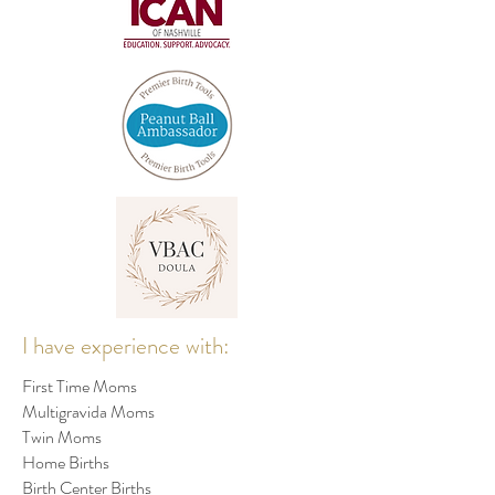
I have experience with:
First Time Moms
Multigravida Moms
Twin Moms
Home Births
Birth Center Births