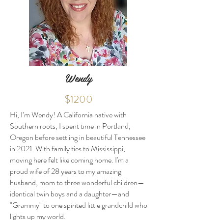
Wendy
$1200
Hi, I’m Wendy! A California native with
Southern roots, I spent time in Portland,
Oregon before settling in beautiful Tennessee
in 2021. With family ties to Mississippi,
moving here felt like coming home. I'm a
proud wife of 28 years to my amazing
husband, mom to three wonderful children—
identical twin boys and a daughter—and
"Grammy" to one spirited little grandchild who
lights up my world.